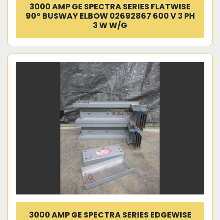
3000 AMP GE SPECTRA SERIES FLATWISE
90° BUSWAY ELBOW 02692867 600 V 3 PH
3 W W/G
3000 AMP GE SPECTRA SERIES EDGEWISE