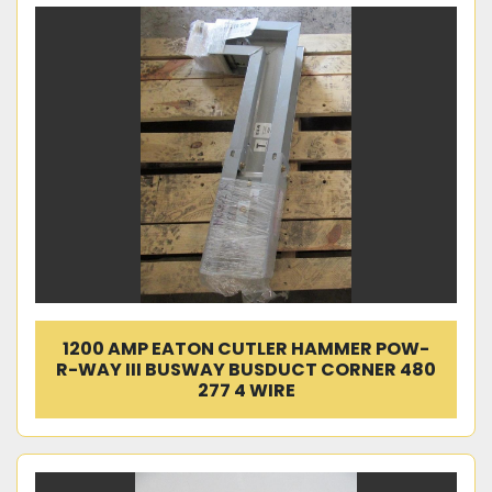
1200 AMP EATON CUTLER HAMMER POW-
R-WAY III BUSWAY BUSDUCT CORNER 480
277 4 WIRE