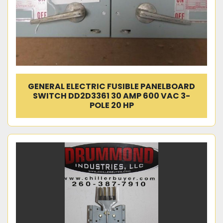
GENERAL ELECTRIC FUSIBLE PANELBOARD
SWITCH DD2D3361 30 AMP 600 VAC 3-
POLE 20 HP