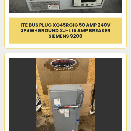
ITE BUS PLUG XQ45RGIG 50 AMP 240V
3P4W+GROUND XJ-L 15 AMP BREAKER
SIEMENS 9200