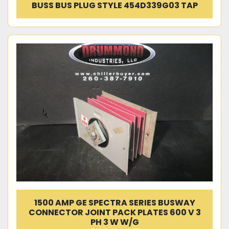
BUSS BUS PLUG STYLE 454D339G03 TAP
1500 AMP GE SPECTRA SERIES BUSWAY
CONNECTOR JOINT PACK PLATES 600 V 3
PH 3 W W/G