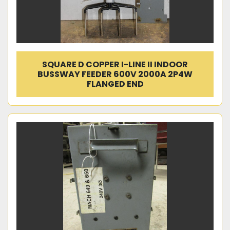
SQUARE D COPPER I-LINE II INDOOR
BUSSWAY FEEDER 600V 2000A 2P4W
FLANGED END