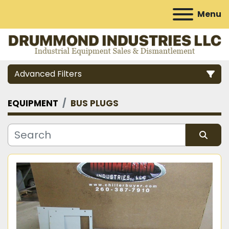
Menu
Advanced Filters
EQUIPMENT
BUS PLUGS
Category
Manufacturer
Sort by
Model
Condition