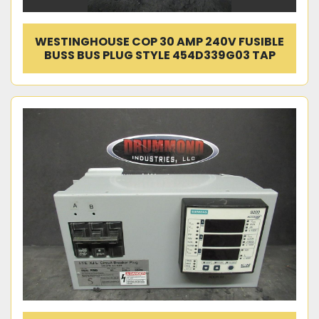
WESTINGHOUSE COP 30 AMP 240V FUSIBLE
BUSS BUS PLUG STYLE 454D339G03 TAP