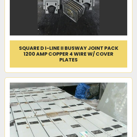
SQUARE D I-LINE II BUSWAY JOINT PACK
1200 AMP COPPER 4 WIRE W/ COVER
PLATES