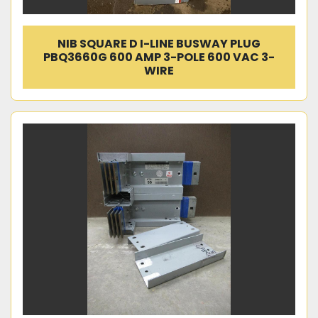
NIB SQUARE D I-LINE BUSWAY PLUG
PBQ3660G 600 AMP 3-POLE 600 VAC 3-
WIRE