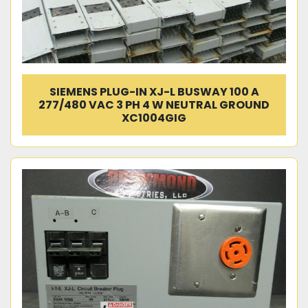
SIEMENS PLUG-IN XJ-L BUSWAY 100 A
277/480 VAC 3 PH 4 W NEUTRAL GROUND
XC1004GIG