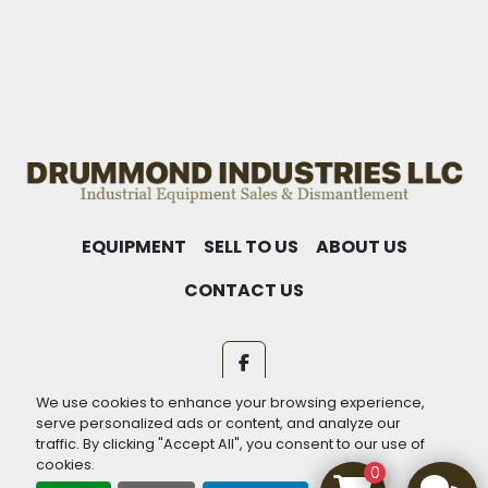
EQUIPMENT
SELL TO US
ABOUT US
CONTACT US
facebook
We use cookies to enhance your browsing experience,
Machinio System
website by
Machinio
serve personalized ads or content, and analyze our
traffic. By clicking "Accept All", you consent to our use of
Manage Cookies
cookies.
0