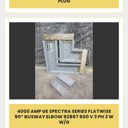
PLUG
4000 AMP GE SPECTRA SERIES FLATWISE
90° BUSWAY ELBOW 92867 600 V 3 PH 3 W
W/G