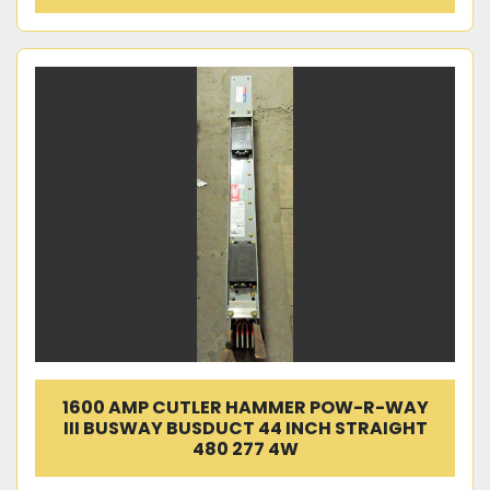
1600 AMP CUTLER HAMMER POW-R-WAY
III BUSWAY BUSDUCT 44 INCH STRAIGHT
480 277 4W