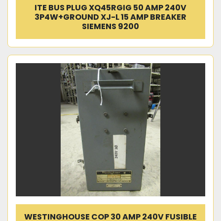
ITE BUS PLUG XQ45RGIG 50 AMP 240V
3P4W+GROUND XJ-L 15 AMP BREAKER
SIEMENS 9200
WESTINGHOUSE COP 30 AMP 240V FUSIBLE