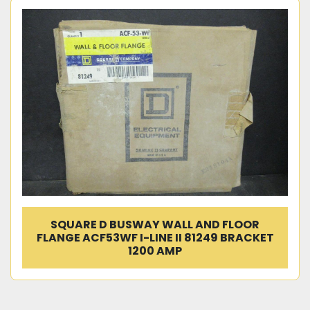
SQUARE D BUSWAY WALL AND FLOOR
FLANGE ACF53WF I-LINE II 81249 BRACKET
1200 AMP