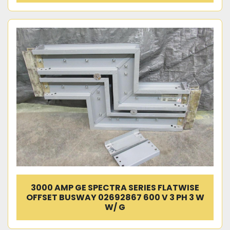
3000 AMP GE SPECTRA SERIES FLATWISE
OFFSET BUSWAY 02692867 600 V 3 PH 3 W
W/ G