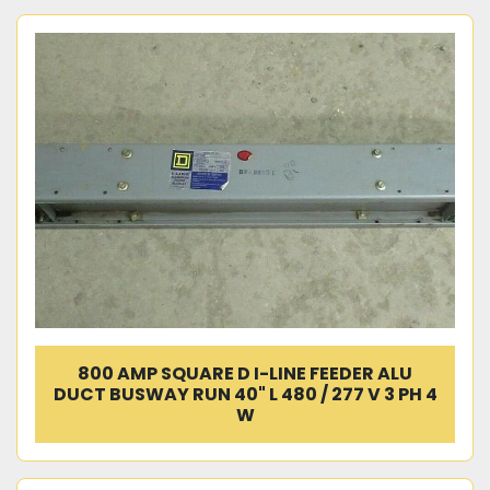
800 AMP SQUARE D I-LINE FEEDER ALU
DUCT BUSWAY RUN 40" L 480 / 277 V 3 PH 4
W