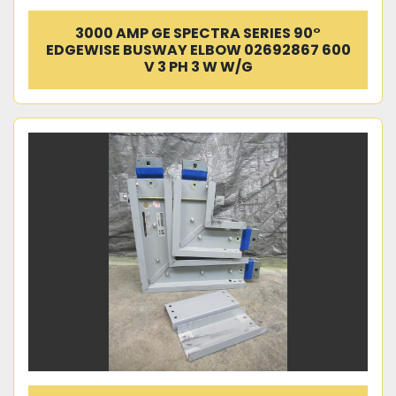
3000 AMP GE SPECTRA SERIES 90°
EDGEWISE BUSWAY ELBOW 02692867 600
V 3 PH 3 W W/G