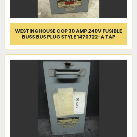
WESTINGHOUSE COP 30 AMP 240V FUSIBLE
BUSS BUS PLUG STYLE 1470722-A TAP