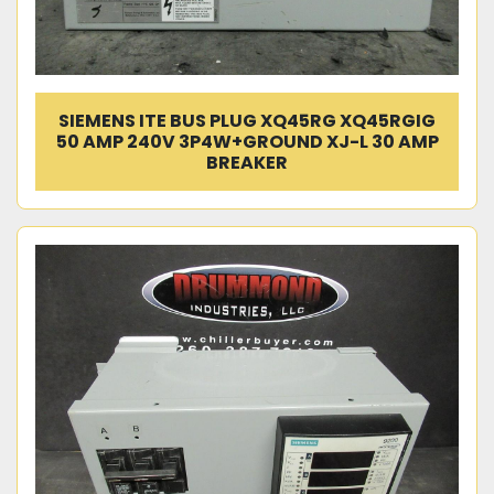
SIEMENS ITE BUS PLUG XQ45RG XQ45RGIG
50 AMP 240V 3P4W+GROUND XJ-L 30 AMP
BREAKER