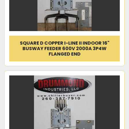
SQUARE D COPPER I-LINE II INDOOR 16"
BUSWAY FEEDER 600V 2000A 3P4W
FLANGED END