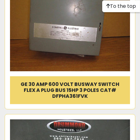
To the top
GE 30 AMP 600 VOLT BUSWAY SWITCH
FLEX A PLUG BUS 15HP 3 POLES CAT#
DFPHA361FVK