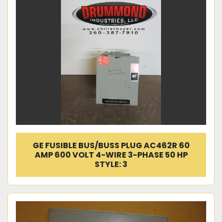
GE FUSIBLE BUS/BUSS PLUG AC462R 60
AMP 600 VOLT 4-WIRE 3-PHASE 50 HP
STYLE: 3