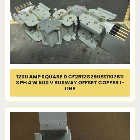
1200 AMP SQUARE D CF2512G290ES1107B11
3 PH 4 W 600 V BUSWAY OFFSET COPPER I-
LINE