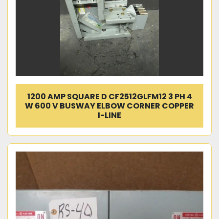
1200 AMP SQUARE D CF2512GLFM12 3 PH 4
W 600 V BUSWAY ELBOW CORNER COPPER
I-LINE