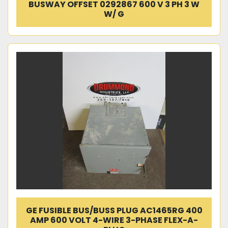
BUSWAY OFFSET 0292867 600 V 3 PH 3 W
W/ G
GE FUSIBLE BUS/BUSS PLUG AC1465RG 400
AMP 600 VOLT 4-WIRE 3-PHASE FLEX-A-