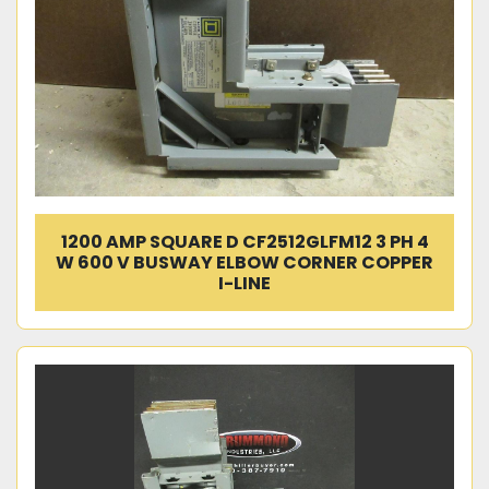
1200 AMP SQUARE D CF2512GLFM12 3 PH 4
W 600 V BUSWAY ELBOW CORNER COPPER
I-LINE