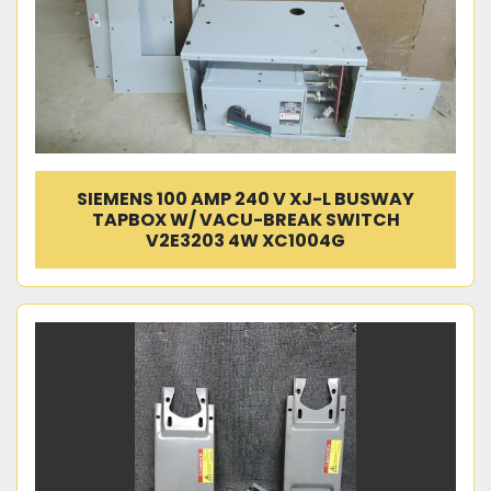
SIEMENS 100 AMP 240 V XJ-L BUSWAY
TAPBOX W/ VACU-BREAK SWITCH
V2E3203 4W XC1004G