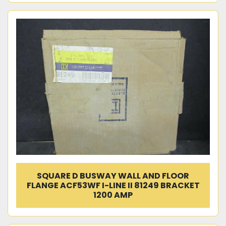
SQUARE D BUSWAY WALL AND FLOOR
FLANGE ACF53WF I-LINE II 81249 BRACKET
1200 AMP