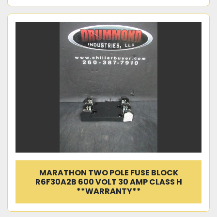
MARATHON TWO POLE FUSE BLOCK
R6F30A2B 600 VOLT 30 AMP CLASS H
**WARRANTY**