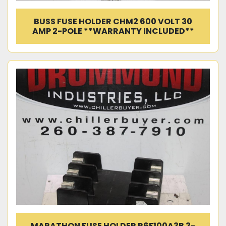
BUSS FUSE HOLDER CHM2 600 VOLT 30
AMP 2-POLE **WARRANTY INCLUDED**
MARATHON FUSE HOLDER R6F100A3B 3-