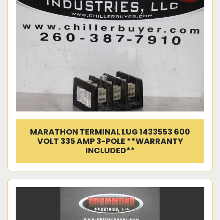
MARATHON TERMINAL LUG 1433553 600
VOLT 335 AMP 3-POLE **WARRANTY
INCLUDED**