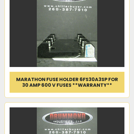
MARATHON FUSE HOLDER 6FS30A3SP FOR
30 AMP 600 V FUSES **WARRANTY**