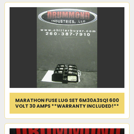
MARATHON FUSE LUG SET 6M30A3SQ1 600
VOLT 30 AMPS **WARRANTY INCLUDED!**