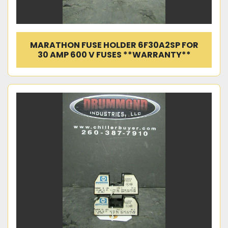
MARATHON FUSE HOLDER 6F30A2SP FOR
30 AMP 600 V FUSES **WARRANTY**