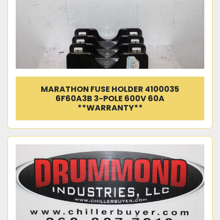
MARATHON FUSE HOLDER 4100035
6F60A3B 3-POLE 600V 60A
**WARRANTY**