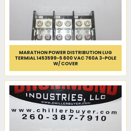
MARATHON POWER DISTRIBUTION LUG
TERMIAL 1453599-5 600 VAC 760A 3-POLE
W/ COVER