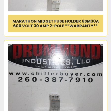
MARATHON MIDGET FUSE HOLDER 6SM30A
600 VOLT 30 AMP 2-POLE **WARRANTY**