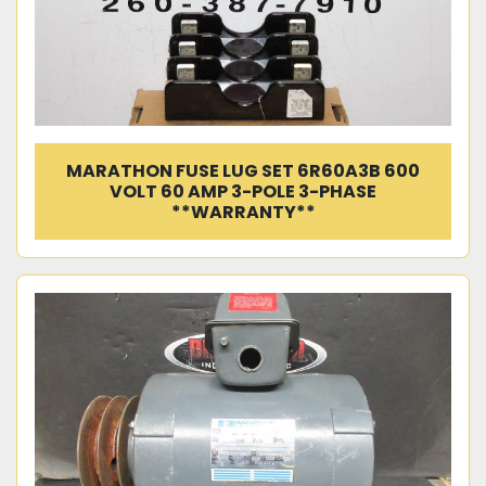
MARATHON FUSE LUG SET 6R60A3B 600
VOLT 60 AMP 3-POLE 3-PHASE
**WARRANTY**