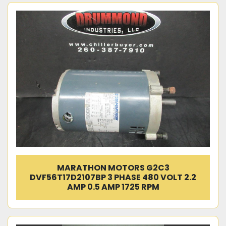
MARATHON MOTORS G2C3
DVF56T17D2107BP 3 PHASE 480 VOLT 2.2
AMP 0.5 AMP 1725 RPM