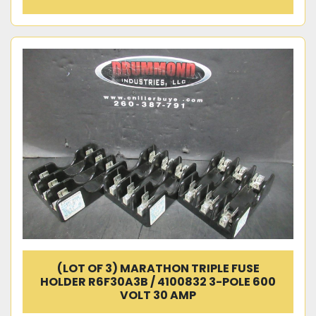
(LOT OF 3) MARATHON TRIPLE FUSE
HOLDER R6F30A3B / 4100832 3-POLE 600
VOLT 30 AMP