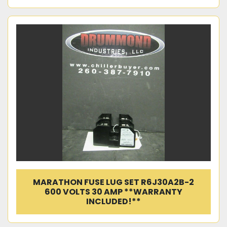
MARATHON FUSE LUG SET R6J30A2B-2
600 VOLTS 30 AMP **WARRANTY
INCLUDED!**