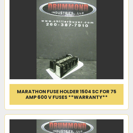
MARATHON FUSE HOLDER 1504 SC FOR 75
AMP 600 V FUSES **WARRANTY**