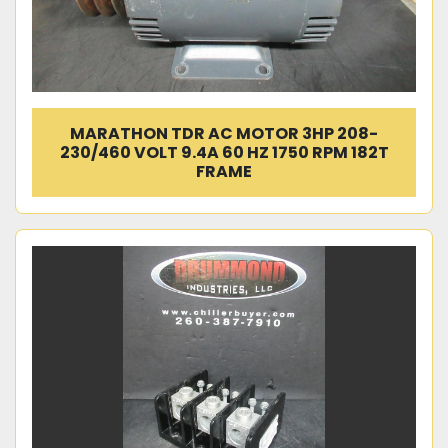
MARATHON TDR AC MOTOR 3HP 208-
230/460 VOLT 9.4A 60 HZ 1750 RPM 182T
FRAME