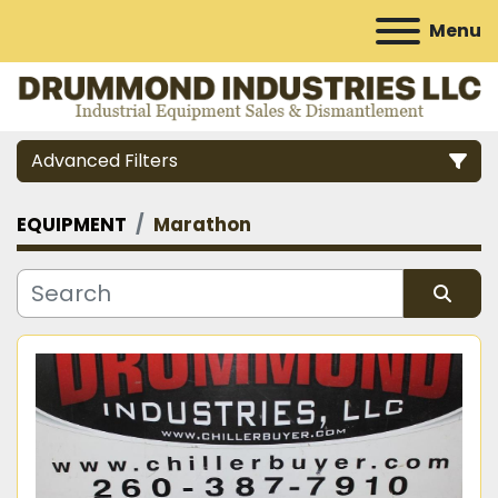
Menu
Advanced Filters
EQUIPMENT
Marathon
Category
Manufacturer
Sort by
Model
Condition