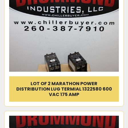
LOT OF 2 MARATHON POWER
DISTRIBUTION LUG TERMIAL 1322580 600
VAC 175 AMP