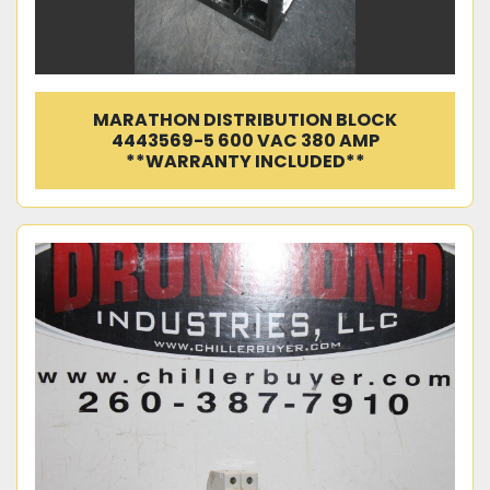
MARATHON DISTRIBUTION BLOCK
4443569-5 600 VAC 380 AMP
**WARRANTY INCLUDED**