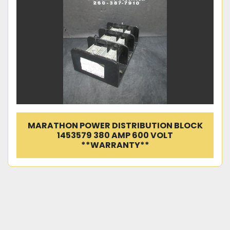
MARATHON POWER DISTRIBUTION BLOCK
1453579 380 AMP 600 VOLT
**WARRANTY**