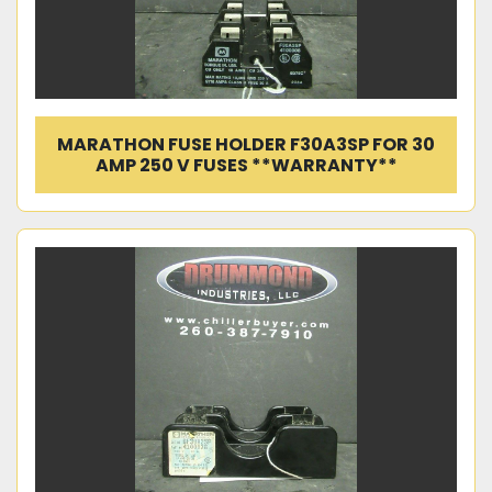
MARATHON FUSE HOLDER F30A3SP FOR 30
AMP 250 V FUSES **WARRANTY**