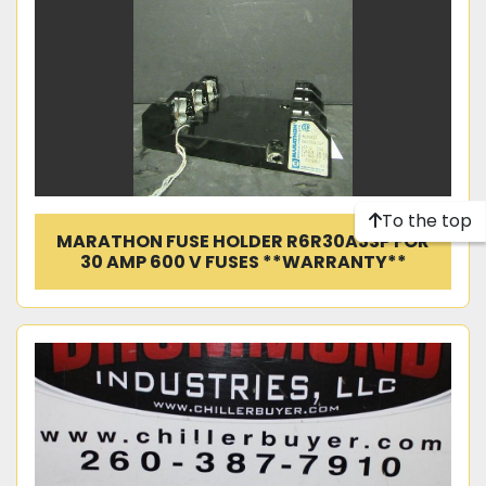
To the top
MARATHON FUSE HOLDER R6R30A3SP FOR
30 AMP 600 V FUSES **WARRANTY**