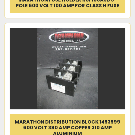
POLE 600 VOLT 100 AMP FOR CLASS H FUSE
MARATHON DISTRIBUTION BLOCK 1453599
600 VOLT 380 AMP COPPER 310 AMP
ALUMINIUM