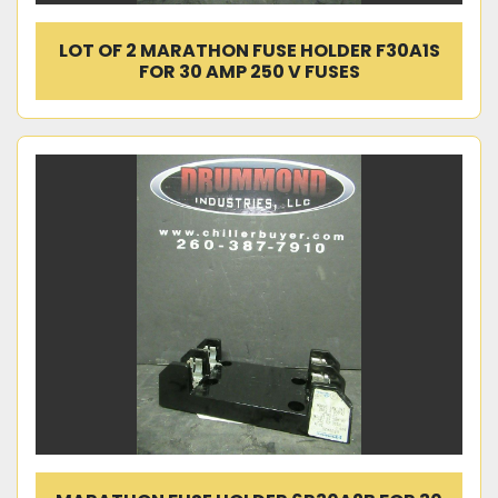
LOT OF 2 MARATHON FUSE HOLDER F30A1S
FOR 30 AMP 250 V FUSES