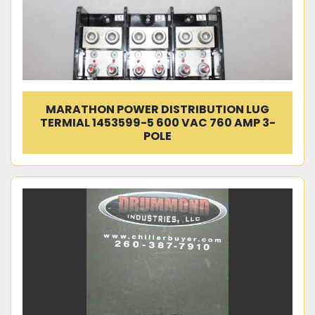
MARATHON POWER DISTRIBUTION LUG
TERMIAL 1453599-5 600 VAC 760 AMP 3-
POLE