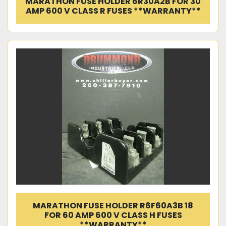
MARATHON FUSE HOLDER 6R30A2B FOR 30
AMP 600 V CLASS R FUSES **WARRANTY**
MARATHON FUSE HOLDER R6F60A3B 18
FOR 60 AMP 600 V CLASS H FUSES
**WARRANTY**