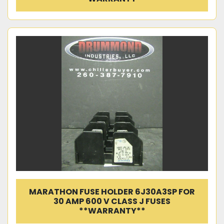
MARATHON FUSE HOLDER 6J30A3SP FOR
30 AMP 600 V CLASS J FUSES
**WARRANTY**