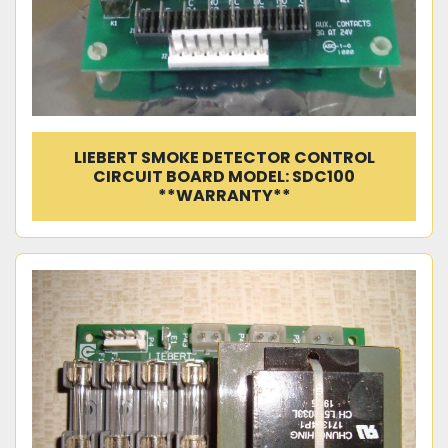
LIEBERT SMOKE DETECTOR CONTROL
CIRCUIT BOARD MODEL: SDC100
**WARRANTY**