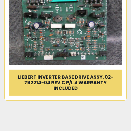
LIEBERT INVERTER BASE DRIVE ASSY. 02-
792214-04 REV C P/L 4 WARRANTY
INCLUDED