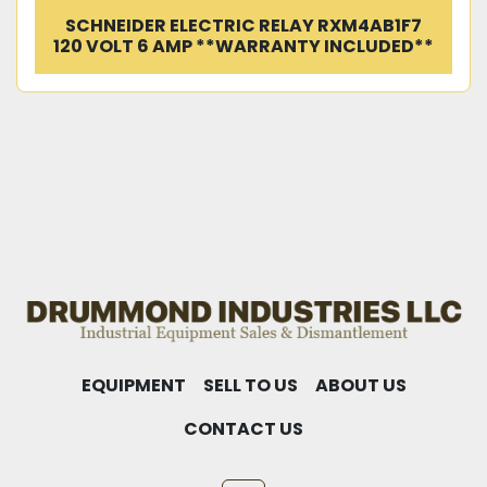
SCHNEIDER ELECTRIC RELAY RXM4AB1F7
120 VOLT 6 AMP **WARRANTY INCLUDED**
EQUIPMENT
SELL TO US
ABOUT US
CONTACT US