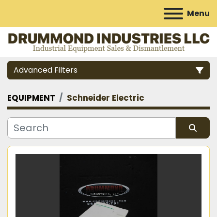
Menu
Advanced Filters
EQUIPMENT
Schneider Electric
Category
Manufacturer
Sort by
Model
Condition