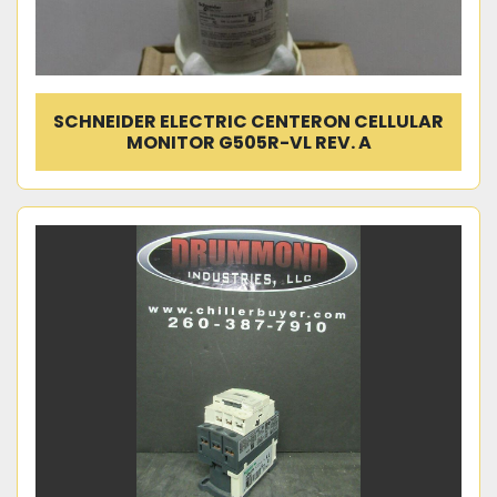
SCHNEIDER ELECTRIC CENTERON CELLULAR
MONITOR G505R-VL REV. A