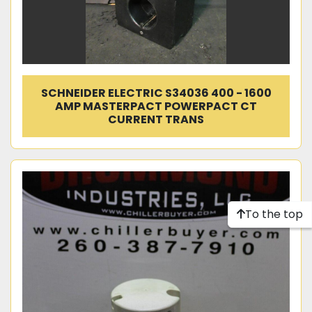
SCHNEIDER ELECTRIC S34036 400 - 1600
AMP MASTERPACT POWERPACT CT
CURRENT TRANS
To the top