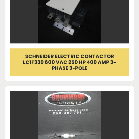
SCHNEIDER ELECTRIC CONTACTOR
LC1F330 600 VAC 250 HP 400 AMP 3-
PHASE 3-POLE