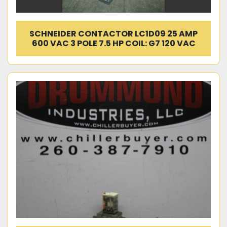
SCHNEIDER CONTACTOR LC1D09 25 AMP
600 VAC 3 POLE 7.5 HP COIL: G7 120 VAC