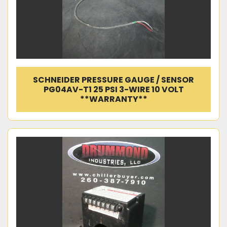
SCHNEIDER PRESSURE GAUGE / SENSOR
PG04AV-T1 25 PSI 3-WIRE 10 VOLT
**WARRANTY**