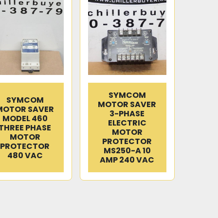
SYMCOM
SYMCOM
MOTOR SAVER
MOTOR SAVER
3-PHASE
MODEL 460
ELECTRIC
THREE PHASE
MOTOR
MOTOR
PROTECTOR
PROTECTOR
MS250-A 10
480 VAC
AMP 240 VAC