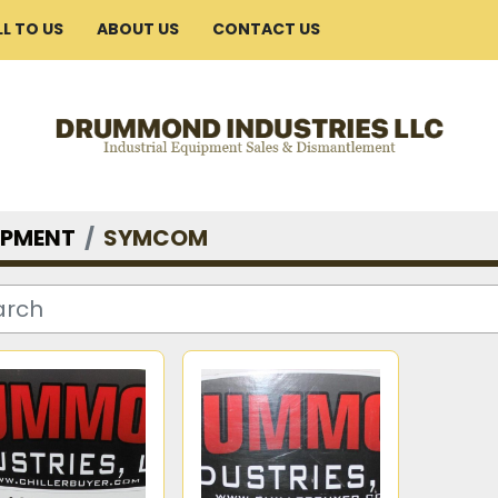
ELL TO US
ABOUT US
CONTACT US
IPMENT
SYMCOM