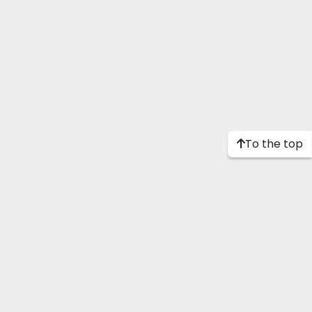
To the top