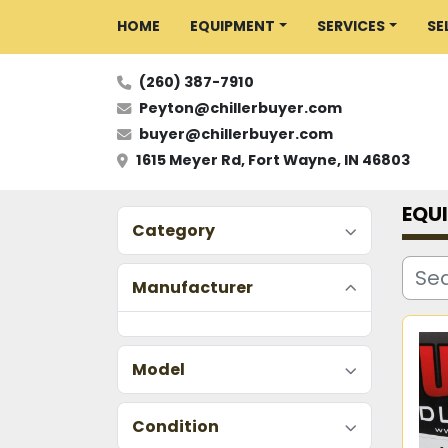
HOME
EQUIPMENT
SERVICES
S
(260) 387-7910
Peyton@chillerbuyer.com
buyer@chillerbuyer.com
1615 Meyer Rd, Fort Wayne, IN 46803
EQU
Category
Manufacturer
Model
Condition