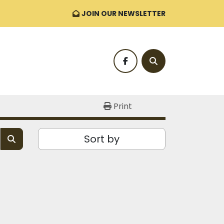
JOIN OUR NEWSLETTER
facebook
Search
Print
Sort by