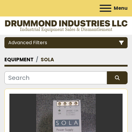
Menu
Advanced Filters
EQUIPMENT
SOLA
Category
Manufacturer
Sort by
Model
Condition