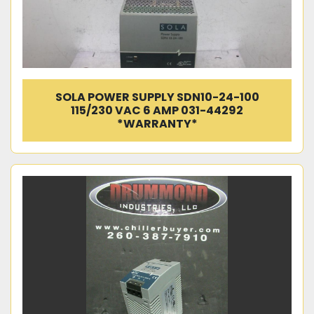
SOLA POWER SUPPLY SDN10-24-100
115/230 VAC 6 AMP 031-44292
*WARRANTY*