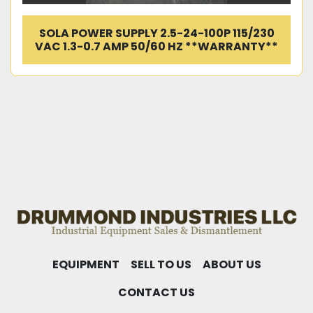
SOLA POWER SUPPLY 2.5-24-100P 115/230
VAC 1.3-0.7 AMP 50/60 HZ **WARRANTY**
EQUIPMENT
SELL TO US
ABOUT US
CONTACT US