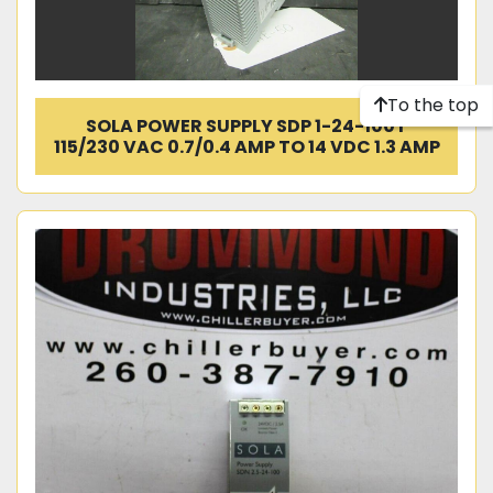
To the top
SOLA POWER SUPPLY SDP 1-24-100T
115/230 VAC 0.7/0.4 AMP TO 14 VDC 1.3 AMP