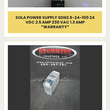
SOLA POWER SUPPLY SDN2.5-24-100 24
VDC 2.5 AMP 230 VAC 1.3 AMP
*WARRANTY*