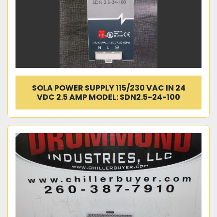
SOLA POWER SUPPLY 115/230 VAC IN 24
VDC 2.5 AMP MODEL: SDN2.5-24-100