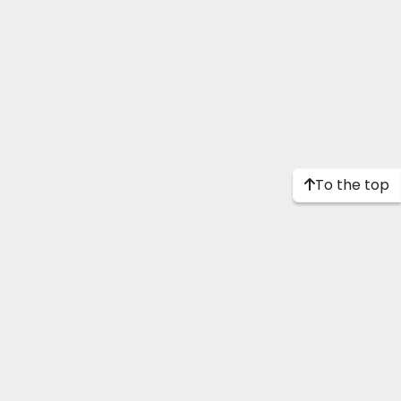
To the top