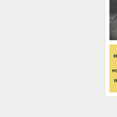
E
P
1