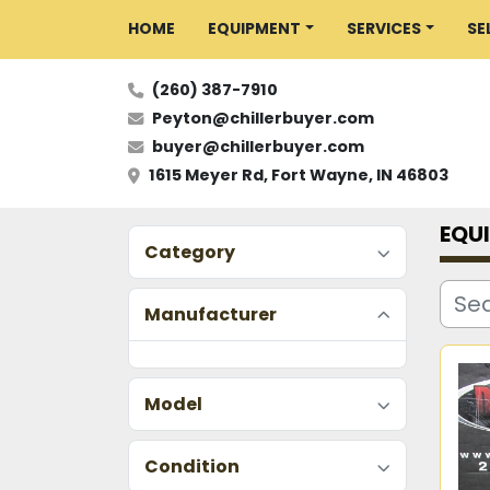
HOME
EQUIPMENT
SERVICES
S
(260) 387-7910
Peyton@chillerbuyer.com
buyer@chillerbuyer.com
1615 Meyer Rd, Fort Wayne, IN 46803
EQU
Category
Manufacturer
Model
Condition