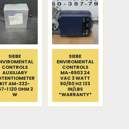
SIEBE
SIEBE
NVIROMENTAL
ENVIROMENTAL
CONTROLS
CONTROLS
AUXILIARY
MA-6503 24
OTENTIOMETER
VAC 3 WATT
KIT AM-332-
50/60 HZ 133
57-1 120 OHM 2
IN/LBS
W
*WARRANTY*