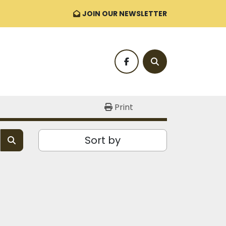
JOIN OUR NEWSLETTER
facebook
Search
Print
Sort by