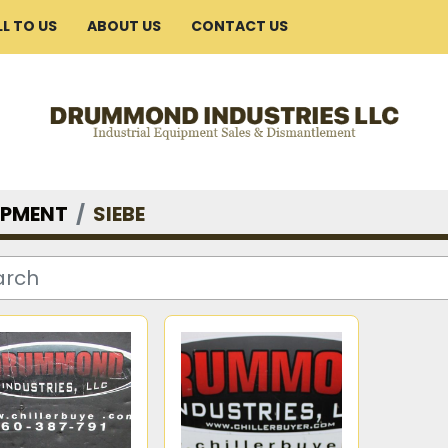
ELL TO US
ABOUT US
CONTACT US
IPMENT
SIEBE