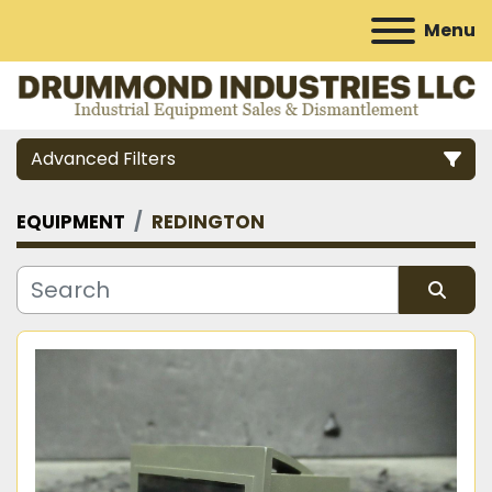
Menu
Advanced Filters
EQUIPMENT
REDINGTON
Category
Manufacturer
Sort by
Model
Condition