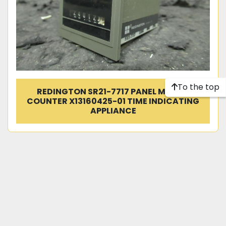
To the top
REDINGTON SR21-7717 PANEL MOUNT
COUNTER X13160425-01 TIME INDICATING
APPLIANCE