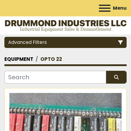
Menu
Advanced Filters
EQUIPMENT
OPTO 22
Category
Manufacturer
Sort by
Model
Condition