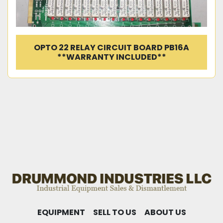
OPTO 22 RELAY CIRCUIT BOARD PB16A
**WARRANTY INCLUDED**
EQUIPMENT
SELL TO US
ABOUT US