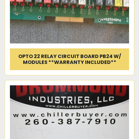
OPTO 22 RELAY CIRCUIT BOARD PB24 W/
MODULES **WARRANTY INCLUDED**