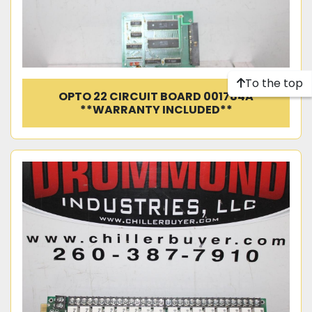
To the top
OPTO 22 CIRCUIT BOARD 001784A
**WARRANTY INCLUDED**