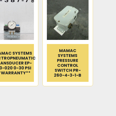
MAMAC
AMAC SYSTEMS
SYSTEMS
CTROPNEUMATIC
PRESSURE
ANSDUCER EP-
CONTROL
3-020 0-30 PSI
SWITCH PR-
*WARRANTY**
260-4-3-1-B