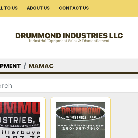
ELL TO US
ABOUT US
CONTACT US
IPMENT
MAMAC