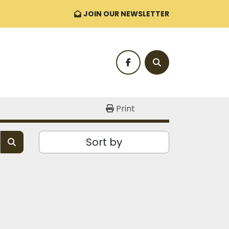
JOIN OUR NEWSLETTER
facebook
Search
Print
Sort by