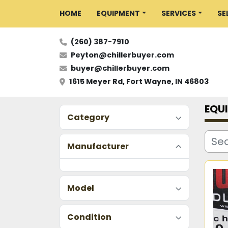
HOME
EQUIPMENT
SERVICES
S
(260) 387-7910
Peyton@chillerbuyer.com
buyer@chillerbuyer.com
1615 Meyer Rd, Fort Wayne, IN 46803
EQU
Category
Manufacturer
Model
Condition