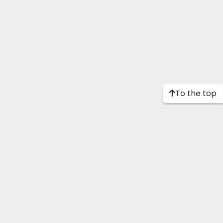
To the top