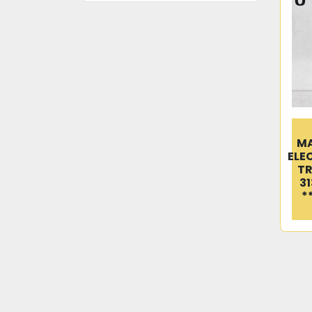
M
ELE
TR
31
*