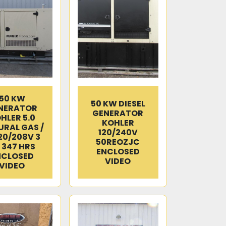
50 KW
50 KW DIESEL
NERATOR
GENERATOR
HLER 5.0
KOHLER
RAL GAS /
120/240V
120/208V 3
50REOZJC
 347 HRS
ENCLOSED
NCLOSED
VIDEO
VIDEO