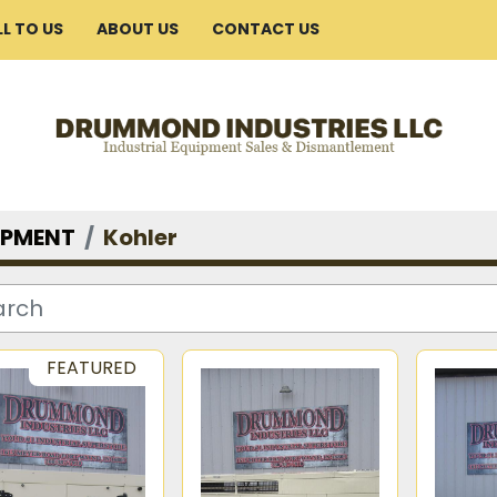
ELL TO US
ABOUT US
CONTACT US
IPMENT
Kohler
FEATURED