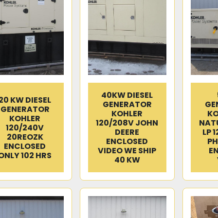
40KW DIESEL
20 KW DIESEL
GENERATOR
GE
GENERATOR
KOHLER
KO
KOHLER
120/208V JOHN
NATU
120/240V
DEERE
LP 
20REOZK
ENCLOSED
PH
ENCLOSED
VIDEO WE SHIP
E
ONLY 102 HRS
40 KW