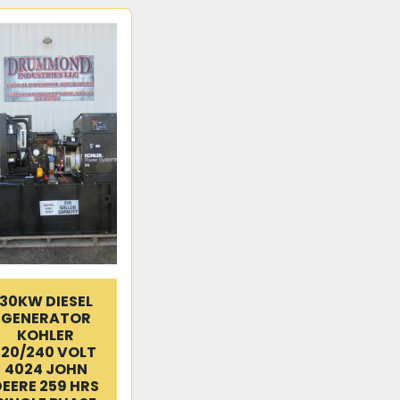
30KW DIESEL
GENERATOR
KOHLER
120/240 VOLT
4024 JOHN
DEERE 259 HRS