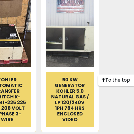
KOHLER
50 KW
To the top
TOMATIC
GENERATOR
RANSFER
KOHLER 5.0
ITCH K-
NATURAL GAS /
41-225 225
LP 120/240V
 208 VOLT
1PH 784 HRS
PHASE 3-
ENCLOSED
WIRE
VIDEO