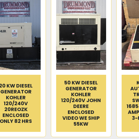
50 KW DIESEL
20 KW DIESEL
GENERATOR
AU
GENERATOR
KOHLER
T
KOHLER
120/240V JOHN
SW
120/240V
DEERE
1685
20REOZK
ENCLOSED
AMP
ENCLOSED
VIDEO WE SHIP
3-
ONLY 82 HRS
55KW