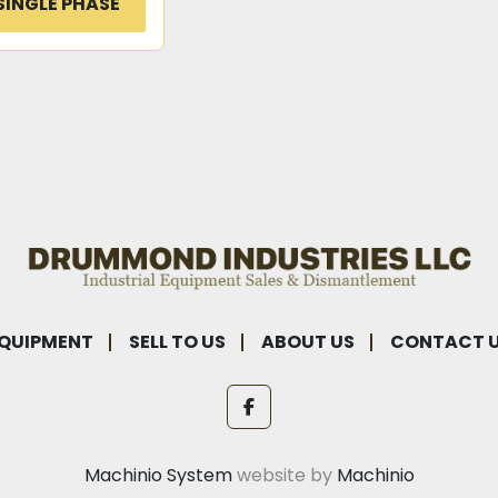
SINGLE PHASE
QUIPMENT
SELL TO US
ABOUT US
CONTACT 
facebook
Machinio System
website by
Machinio