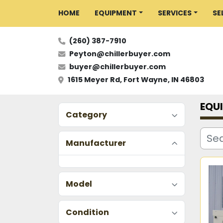
HOME
EQUIPMENT
SERVICES
S
(260) 387-7910
Peyton@chillerbuyer.com
buyer@chillerbuyer.com
1615 Meyer Rd, Fort Wayne, IN 46803
EQU
Category
Manufacturer
Model
Condition