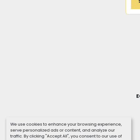
E
We use cookies to enhance your browsing experience,
serve personalized ads or content, and analyze our
traffic. By clicking "Accept All", you consent to our use of