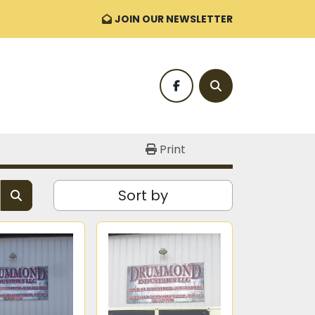
JOIN OUR NEWSLETTER
facebook
Search
Print
Sort by