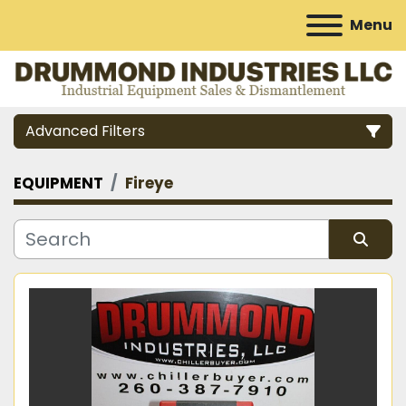
Menu
Advanced Filters
EQUIPMENT
Fireye
Category
Manufacturer
Sort by
Model
Condition