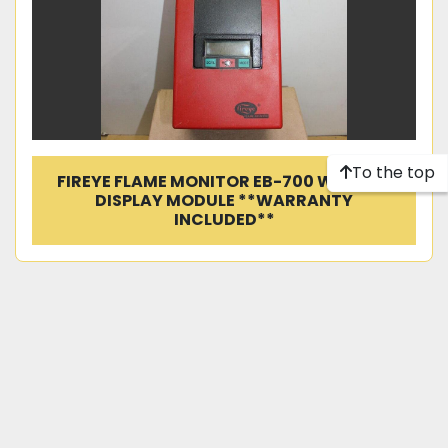
To the top
FIREYE FLAME MONITOR EB-700 W/ ED510
DISPLAY MODULE **WARRANTY
INCLUDED**