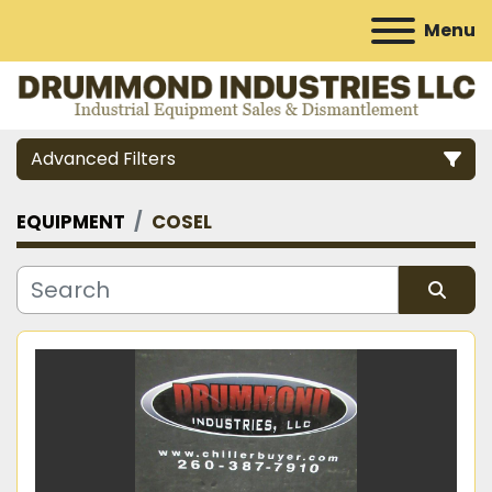
Menu
Advanced Filters
EQUIPMENT
COSEL
Category
Manufacturer
Sort by
Model
Condition