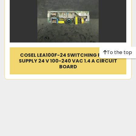
To the top
COSEL LEA100F-24 SWITCHING POWER
SUPPLY 24 V 100-240 VAC 1.4 A CIRCUIT
BOARD