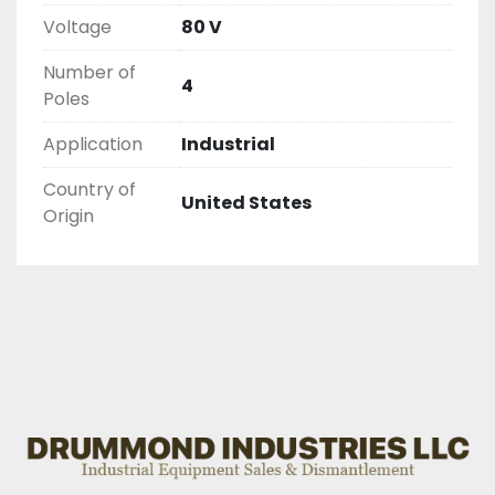
Voltage
80 V
Number of
4
Poles
Application
Industrial
Country of
United States
Origin