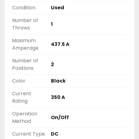
2603877910

Condition
Used
LIKE WITH ALL OF OUR PRODUCTS

Number of
( UNLESS OTHERWISE NOTED )

1
Throws
THIS COMES WITH A 30 DAY MONEY BACK OR 
EXCHANGE WARRANTY, ALL ITEMS ARE TESTED 
Maximum
AND CHECKED FOR FUNCTIONALITY BEFORE WE 
437.5 A
Amperage
LIST THEM.
Number of
2
Positions
Color
Black
Current
350 A
Rating
Operation
On/Off
Method
Current Type
DC