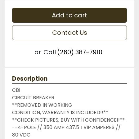
Add to cart
Contact Us
or
Call
(260) 387-7910
Description
CBI

CIRCUIT BREAKER

**REMOVED IN WORKING 
CONDITION, WARRANTY IS INCLUDED!!**

**CHECK PICTURES, BUY WITH CONFIDENCE!!**

--4-POLE // 350 AMP 437.5 TRIP AMPERES // 
80 VDC
