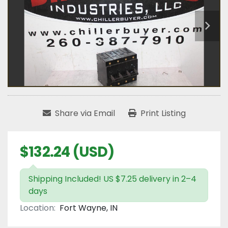
Share via Email
Print Listing
$132.24 (USD)
Shipping Included! US $7.25 delivery in 2–4
days
Location:
Fort Wayne, IN