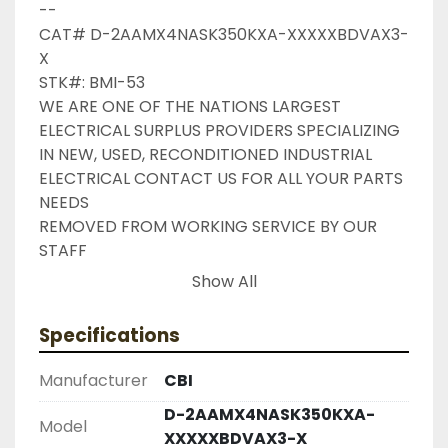
--

CAT# D-2AAMX4NASK350KXA-XXXXXBDVAX3-
X

STK#: BMI-53

WE ARE ONE OF THE NATIONS LARGEST 
ELECTRICAL SURPLUS PROVIDERS SPECIALIZING 
IN NEW, USED, RECONDITIONED INDUSTRIAL 
ELECTRICAL CONTACT US FOR ALL YOUR PARTS 
NEEDS

REMOVED FROM WORKING SERVICE BY OUR 
STAFF

INDUSTRIAL SURPLUS ONLINE WANTS TO BE 
Show All
YOUR #1 SURPLUS PROVIDER, PLEASE DONT 
HESITATE TO GIVE US A CALL IF THERE IS 
Specifications
SOMETHING WE CAN DO TO HELP MAKE THAT 
HAPPEN

Manufacturer
CBI
NEED YOUR ITEM FASTER ?? CONTACT US FOR 
D-2AAMX4NASK350KXA-
EXPRESS AND OVERNIGHT SHIPPING OPTIONS

Model
XXXXXBDVAX3-X
DRUMMOND INDUSTRIES
