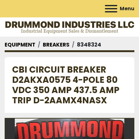
Menu
EQUIPMENT
BREAKERS
8348324
CBI CIRCUIT BREAKER
D2AKXA0575 4-POLE 80
VDC 350 AMP 437.5 AMP
TRIP D-2AAMX4NASX