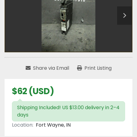
Share via Email
Print Listing
$62 (USD)
Shipping Included! US $13.00 delivery in 2–4
days
Location:
Fort Wayne, IN