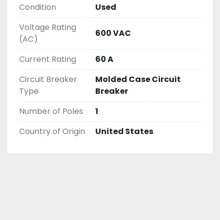
Condition
Used
Voltage Rating
600 VAC
(AC)
Current Rating
60 A
Circuit Breaker
Molded Case Circuit
Type
Breaker
Number of Poles
1
Country of Origin
United States