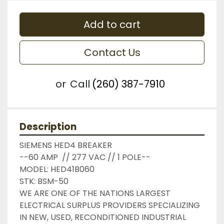
Add to cart
Contact Us
or
Call
(260) 387-7910
Description
SIEMENS HED4 BREAKER

--60 AMP  // 277 VAC // 1 POLE--

MODEL: HED41B060

STK: BSM-50

WE ARE ONE OF THE NATIONS LARGEST 
ELECTRICAL SURPLUS PROVIDERS SPECIALIZING 
IN NEW, USED, RECONDITIONED INDUSTRIAL 