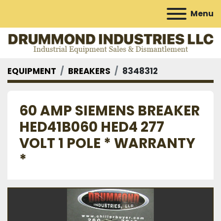
Menu
EQUIPMENT
BREAKERS
8348312
60 AMP SIEMENS BREAKER
HED41B060 HED4 277
VOLT 1 POLE * WARRANTY
*