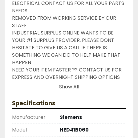
ELECTRICAL CONTACT US FOR ALL YOUR PARTS 
NEEDS

REMOVED FROM WORKING SERVICE BY OUR 
STAFF

INDUSTRIAL SURPLUS ONLINE WANTS TO BE 
YOUR #1 SURPLUS PROVIDER, PLEASE DONT 
HESITATE TO GIVE US A CALL IF THERE IS 
SOMETHING WE CAN DO TO HELP MAKE THAT 
HAPPEN

NEED YOUR ITEM FASTER ?? CONTACT US FOR 
EXPRESS AND OVERNIGHT SHIPPING OPTIONS

DRUMMOND INDUSTRIES

Show All
2603877910

LIKE WITH ALL OF OUR PRODUCTS

Specifications
( UNLESS OTHERWISE NOTED )

THIS COMES WITH A 30 DAY MONEY BACK OR 
Manufacturer
Siemens
EXCHANGE WARRANTY, ALL ITEMS ARE TESTED 
AND CHECKED FOR FUNCTIONALITY BEFORE WE 
Model
HED41B060
LIST THEM.