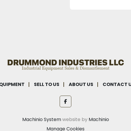
QUIPMENT
SELL TO US
ABOUT US
CONTACT 
facebook
Machinio System
website by
Machinio
Manage Cookies