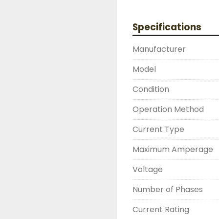
DRUMMOND INDUSTRIE
2603877910

Specifications
LIKE WITH ALL OF OUR
( UNLESS OTHERWISE N
Manufacturer
THIS COMES WITH A 3
WARRANTY, ALL ITEMS
Model
FUNCTIONALITY BEFORE
Condition
Operation Method
Current Type
Maximum Amperage
Voltage
Number of Phases
Current Rating