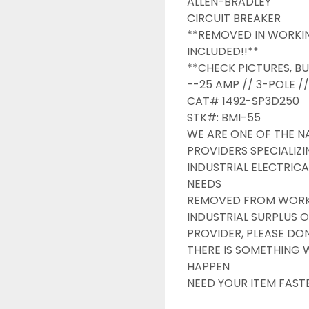
ALLEN-BRADLEY

CIRCUIT BREAKER

**REMOVED IN WORKIN
INCLUDED!!**

**CHECK PICTURES, BU
--25 AMP // 3-POLE /
CAT# 1492-SP3D250

STK#: BMI-55

WE ARE ONE OF THE NA
PROVIDERS SPECIALIZI
INDUSTRIAL ELECTRICA
NEEDS

REMOVED FROM WORKIN
INDUSTRIAL SURPLUS O
PROVIDER, PLEASE DONT
THERE IS SOMETHING 
HAPPEN

NEED YOUR ITEM FAST
OVERNIGHT SHIPPING 