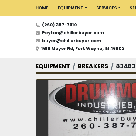
HOME
EQUIPMENT
SERVICES
S
(260) 387-7910
Peyton@chillerbuyer.com
buyer@chillerbuyer.com
1615 Meyer Rd, Fort Wayne, IN 46803
EQUIPMENT
BREAKERS
83483