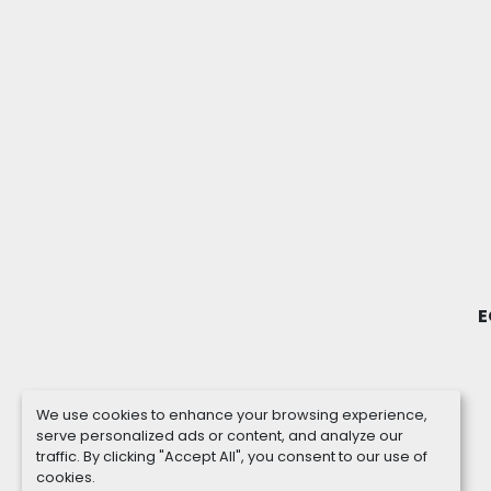
E
We use cookies to enhance your browsing experience,
serve personalized ads or content, and analyze our
traffic. By clicking "Accept All", you consent to our use of
cookies.