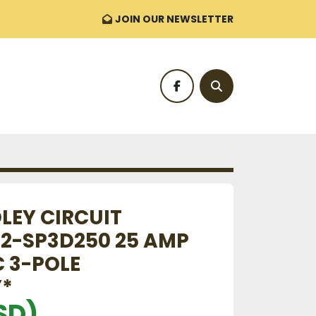
JOIN OUR NEWSLETTER
facebook
Search
LEY CIRCUIT
92-SP3D250 25 AMP
C 3-POLE
*
SD)