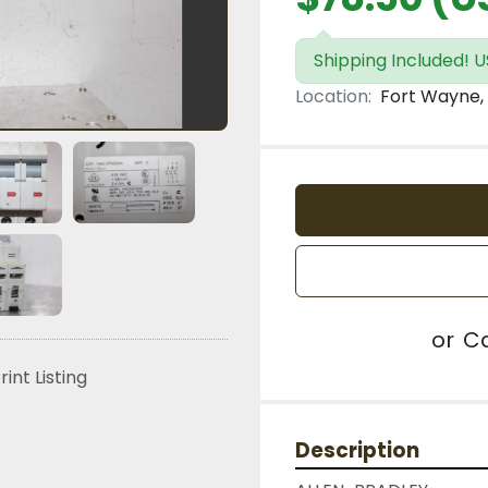
Shipping Included! US
Location:
Fort Wayne, 
or
Ca
rint Listing
Description