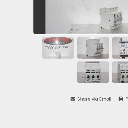
Share via Email
P