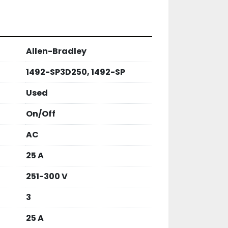
S

 PRODUCTS

OTED )

Allen-Bradley
0 DAY MONEY BACK OR EXCHANGE 
 ARE TESTED AND CHECKED FOR 
1492-SP3D250, 1492-SP
 WE LIST THEM.
Used
On/Off
AC
25 A
251-300 V
3
25 A