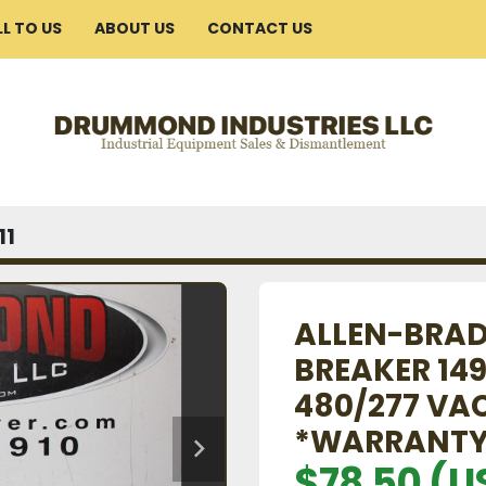
ELL TO US
ABOUT US
CONTACT US
11
ALLEN-BRAD
BREAKER 14
480/277 VA
*WARRANTY
$78.50 (U