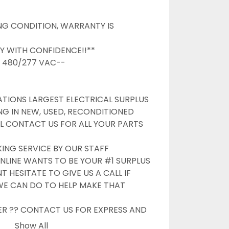
G CONDITION, WARRANTY IS 
Y WITH CONFIDENCE!!**

/ 480/277 VAC--

TIONS LARGEST ELECTRICAL SURPLUS 
NG IN NEW, USED, RECONDITIONED 
L CONTACT US FOR ALL YOUR PARTS 
G SERVICE BY OUR STAFF

NLINE WANTS TO BE YOUR #1 SURPLUS 
 HESITATE TO GIVE US A CALL IF 
WE CAN DO TO HELP MAKE THAT 
ER ?? CONTACT US FOR EXPRESS AND 
OPTIONS

Show All