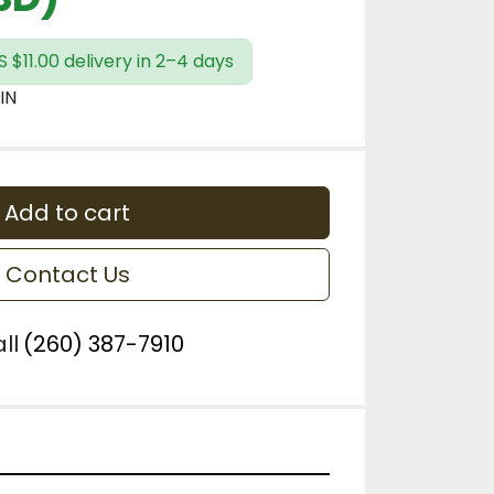
 $11.00 delivery in 2–4 days
IN
Add to cart
Contact Us
ll
(260) 387-7910