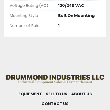
AND CHECKED FOR FUNCTIONALITY BEFORE WE 
Voltage Rating (AC)
120/240 VAC
LIST THEM.
Mounting Style
Bolt On Mounting
Number of Poles
1
EQUIPMENT
SELL TO US
ABOUT US
CONTACT US