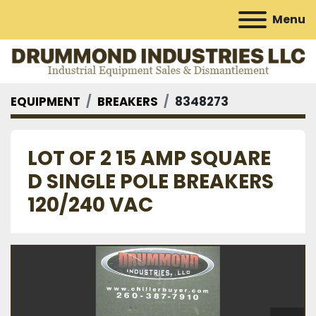
Menu
EQUIPMENT
BREAKERS
8348273
LOT OF 2 15 AMP SQUARE
D SINGLE POLE BREAKERS
120/240 VAC