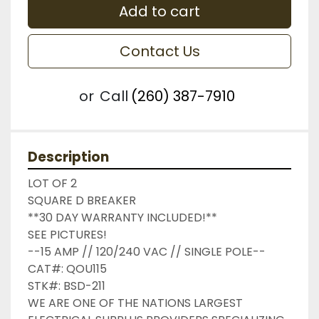
Add to cart
Contact Us
or
Call
(260) 387-7910
Description
LOT OF 2

SQUARE D BREAKER

**30 DAY WARRANTY INCLUDED!**

SEE PICTURES!

--15 AMP // 120/240 VAC // SINGLE POLE--

CAT#: QOU115

STK#: BSD-211

WE ARE ONE OF THE NATIONS LARGEST 