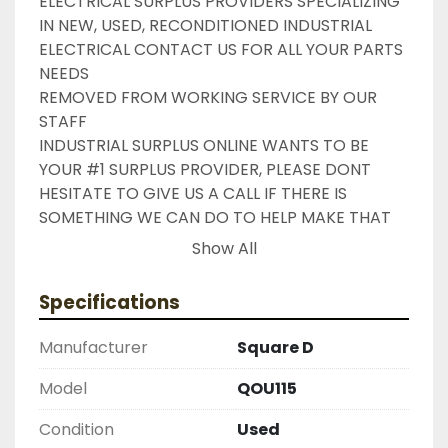
ELECTRICAL SURPLUS PROVIDERS SPECIALIZING 
IN NEW, USED, RECONDITIONED INDUSTRIAL 
ELECTRICAL CONTACT US FOR ALL YOUR PARTS 
NEEDS

REMOVED FROM WORKING SERVICE BY OUR 
STAFF

INDUSTRIAL SURPLUS ONLINE WANTS TO BE 
YOUR #1 SURPLUS PROVIDER, PLEASE DONT 
HESITATE TO GIVE US A CALL IF THERE IS 
SOMETHING WE CAN DO TO HELP MAKE THAT 
HAPPEN

Show All
NEED YOUR ITEM FASTER ?? CONTACT US FOR 
EXPRESS AND OVERNIGHT SHIPPING OPTIONS

Specifications
DRUMMOND INDUSTRIES

2603877910

Manufacturer
Square D
LIKE WITH ALL OF OUR PRODUCTS

( UNLESS OTHERWISE NOTED )

Model
QOU115
THIS COMES WITH A 30 DAY MONEY BACK OR 
Condition
Used
EXCHANGE WARRANTY, ALL ITEMS ARE TESTED 