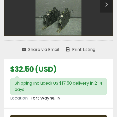
Share via Email
Print Listing
$32.50 (USD)
Shipping Included! US $17.50 delivery in 2–4
days
Location:
Fort Wayne, IN