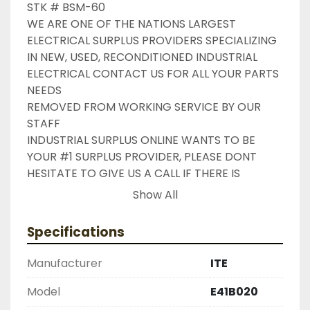
STK # BSM-60

WE ARE ONE OF THE NATIONS LARGEST 
ELECTRICAL SURPLUS PROVIDERS SPECIALIZING 
IN NEW, USED, RECONDITIONED INDUSTRIAL 
ELECTRICAL CONTACT US FOR ALL YOUR PARTS 
NEEDS

REMOVED FROM WORKING SERVICE BY OUR 
STAFF

INDUSTRIAL SURPLUS ONLINE WANTS TO BE 
YOUR #1 SURPLUS PROVIDER, PLEASE DONT 
HESITATE TO GIVE US A CALL IF THERE IS 
SOMETHING WE CAN DO TO HELP MAKE THAT 
Show All
HAPPEN

NEED YOUR ITEM FASTER ?? CONTACT US FOR 
Specifications
EXPRESS AND OVERNIGHT SHIPPING OPTIONS

DRUMMOND INDUSTRIES

Manufacturer
ITE
2603877910

LIKE WITH ALL OF OUR PRODUCTS

Model
E41B020
( UNLESS OTHERWISE NOTED )
