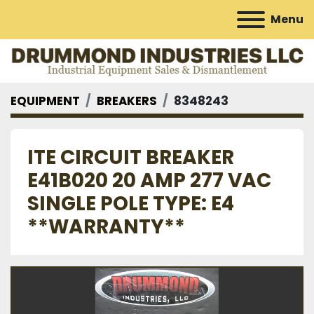
Menu
EQUIPMENT
BREAKERS
8348243
ITE CIRCUIT BREAKER
E41B020 20 AMP 277 VAC
SINGLE POLE TYPE: E4
**WARRANTY**