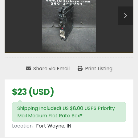
Share via Email
Print Listing
$23 (USD)
Shipping Included! US $8.00 USPS Priority
Mail Medium Flat Rate Box®.
Location:
Fort Wayne, IN