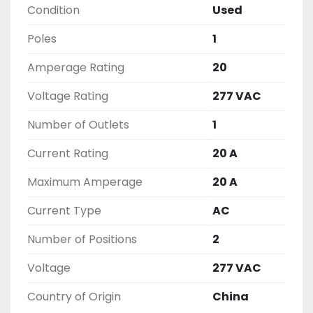
Condition
Used
THIS COMES WITH A 30 DAY MONEY BACK OR 
EXCHANGE WARRANTY, ALL ITEMS ARE TESTED 
Poles
1
AND CHECKED FOR FUNCTIONALITY BEFORE WE 
LIST THEM.
Amperage Rating
20
Voltage Rating
277 VAC
Number of Outlets
1
Current Rating
20 A
Maximum Amperage
20 A
Current Type
AC
Number of Positions
2
Voltage
277 VAC
Country of Origin
China