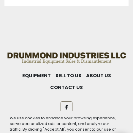
EQUIPMENT
SELL TO US
ABOUT US
CONTACT US
facebook
We use cookies to enhance your browsing experience,
Machinio System
website by
Machinio
serve personalized ads or content, and analyze our
traffic. By clicking "Accept All", you consent to our use of
Manage Cookies