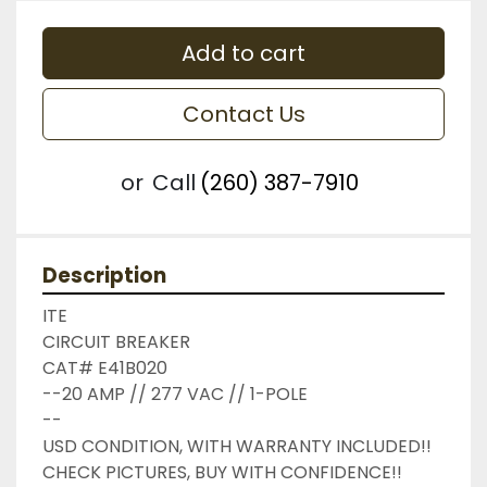
Add to cart
Contact Us
or
Call
(260) 387-7910
Description
ITE

CIRCUIT BREAKER

CAT# E41B020

--20 AMP // 277 VAC // 1-POLE

--

USD CONDITION, WITH WARRANTY INCLUDED!!

CHECK PICTURES, BUY WITH CONFIDENCE!!
