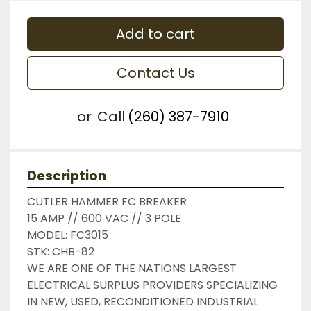
Add to cart
Contact Us
or
Call
(260) 387-7910
Description
CUTLER HAMMER FC BREAKER

15 AMP // 600 VAC // 3 POLE

MODEL: FC3015

STK: CHB-82

WE ARE ONE OF THE NATIONS LARGEST 
ELECTRICAL SURPLUS PROVIDERS SPECIALIZING 
IN NEW, USED, RECONDITIONED INDUSTRIAL 