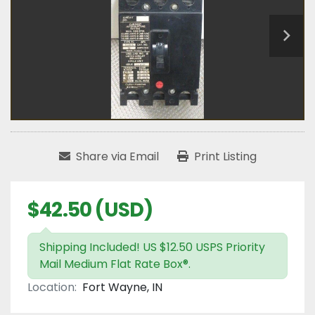
Share via Email
Print Listing
$42.50 (USD)
Shipping Included! US $12.50 USPS Priority
Mail Medium Flat Rate Box®.
Location:
Fort Wayne, IN