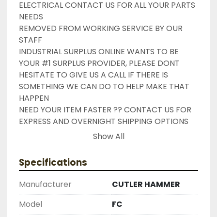
ELECTRICAL CONTACT US FOR ALL YOUR PARTS 
NEEDS

REMOVED FROM WORKING SERVICE BY OUR 
STAFF

INDUSTRIAL SURPLUS ONLINE WANTS TO BE 
YOUR #1 SURPLUS PROVIDER, PLEASE DONT 
HESITATE TO GIVE US A CALL IF THERE IS 
SOMETHING WE CAN DO TO HELP MAKE THAT 
HAPPEN

NEED YOUR ITEM FASTER ?? CONTACT US FOR 
EXPRESS AND OVERNIGHT SHIPPING OPTIONS

DRUMMOND INDUSTRIES

Show All
2603877910

LIKE WITH ALL OF OUR PRODUCTS

Specifications
( UNLESS OTHERWISE NOTED )

THIS COMES WITH A 30 DAY MONEY BACK OR 
Manufacturer
CUTLER HAMMER
EXCHANGE WARRANTY, ALL ITEMS ARE TESTED 
AND CHECKED FOR FUNCTIONALITY BEFORE WE 
Model
FC
LIST THEM.