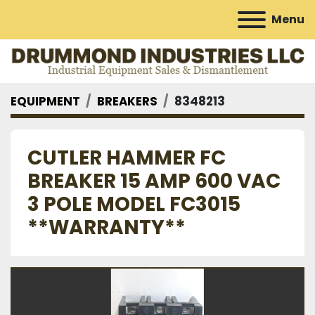
Menu
EQUIPMENT
BREAKERS
8348213
CUTLER HAMMER FC
BREAKER 15 AMP 600 VAC
3 POLE MODEL FC3015
**WARRANTY**