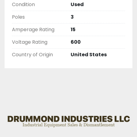
Condition
Used
Poles
3
Amperage Rating
15
Voltage Rating
600
Country of Origin
United States