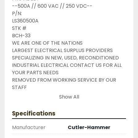
--500A // 600 VAC // 250 VDC--

P/N:

LS360500A

STK #

BCH-33

WE ARE ONE OF THE NATIONS

LARGEST ELECTRICAL SURPLUS PROVIDERS 
SPECIALIZING IN NEW, USED, RECONDITIONED

INDUSTRIAL ELECTRICAL CONTACT US FOR ALL 
YOUR PARTS NEEDS

REMOVED FROM WORKING SERVICE BY OUR 
STAFF

INDUSTRIAL SURPLUS ONLINE WANTS TO BE 
Show All
YOUR #1

SURPLUS PROVIDER, PLEASE DONT HESITATE TO 
Specifications
GIVE US A CALL IF THERE IS SOMETHING

WE CAN DO TO HELP MAKE THAT HAPPEN

Manufacturer
Cutler-Hammer
NEED YOUR ITEM FASTER ?? CONTACT US FOR
