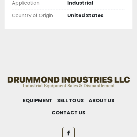
Application
Industrial
Country of Origin
United States
EQUIPMENT
SELL TO US
ABOUT US
CONTACT US
facebook