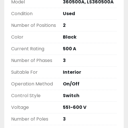
EXPRESS AND OVERNIGHT SHIPPING OPTIONS

Model
360500A, LS360500A
DRUMMOND INDUSTRIES

Condition
Used
2603877910

LIKE WITH ALL OF OUR

Number of Positions
2
PRODUCTS

(

Color
Black
UNLESS OTHERWISE NOTED )

Current Rating
500 A
THIS COMES WITH A 30 DAY MONEY BACK OR 
EXCHANGE WARRANTY, ALL

Number of Phases
3
ITEMS ARE TESTED AND CHECKED FOR 
FUNCTIONALITY BEFORE WE LIST THEM.
Suitable For
Interior
Operation Method
On/Off
Control Style
Switch
Voltage
551-600 V
Number of Poles
3