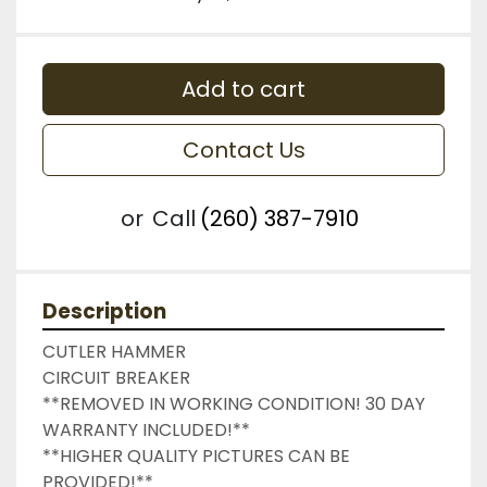
Add to cart
Contact Us
or
Call
(260) 387-7910
Description
CUTLER HAMMER

CIRCUIT BREAKER

**REMOVED IN WORKING CONDITION! 30 DAY 
WARRANTY INCLUDED!**

**HIGHER QUALITY PICTURES CAN BE 
PROVIDED!**
