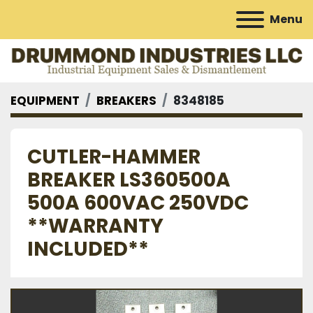
Menu
EQUIPMENT
BREAKERS
8348185
CUTLER-HAMMER
BREAKER LS360500A
500A 600VAC 250VDC
**WARRANTY
INCLUDED**