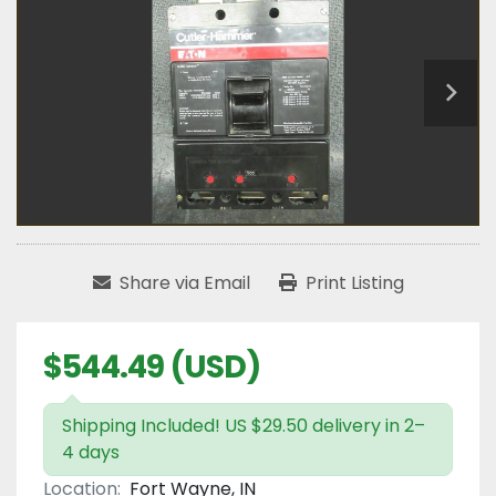
Share via Email
Print Listing
$544.49 (USD)
Shipping Included! US $29.50 delivery in 2–
4 days
Location:
Fort Wayne, IN