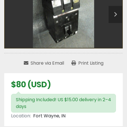
Share via Email
Print Listing
$80 (USD)
Shipping Included! US $15.00 delivery in 2–4
days
Location:
Fort Wayne, IN