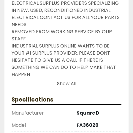
ELECTRICAL SURPLUS PROVIDERS SPECIALIZING 
IN NEW, USED, RECONDITIONED INDUSTRIAL 
ELECTRICAL CONTACT US FOR ALL YOUR PARTS 
NEEDS

REMOVED FROM WORKING SERVICE BY OUR 
STAFF

INDUSTRIAL SURPLUS ONLINE WANTS TO BE 
YOUR #1 SURPLUS PROVIDER, PLEASE DONT 
HESITATE TO GIVE US A CALL IF THERE IS 
SOMETHING WE CAN DO TO HELP MAKE THAT 
HAPPEN

NEED YOUR ITEM FASTER ?? CONTACT US FOR 
Show All
EXPRESS AND OVERNIGHT SHIPPING OPTIONS

DRUMMOND INDUSTRIES

Specifications
2603877910

LIKE WITH ALL OF OUR PRODUCTS

Manufacturer
Square D
( UNLESS OTHERWISE NOTED )

THIS COMES WITH A 30 DAY MONEY BACK OR 
Model
FA36020
EXCHANGE WARRANTY, ALL ITEMS ARE TESTED 