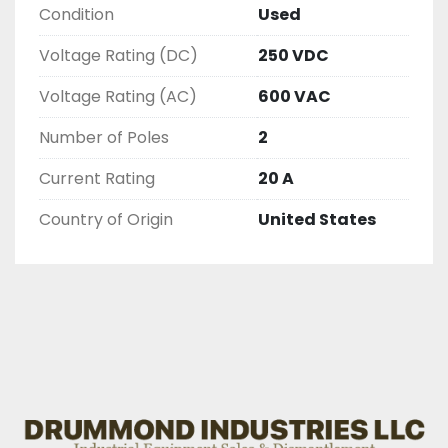
Condition
Used
AND CHECKED FOR FUNCTIONALITY BEFORE WE 
LIST THEM.
Voltage Rating (DC)
250 VDC
Voltage Rating (AC)
600 VAC
Number of Poles
2
Current Rating
20 A
Country of Origin
United States