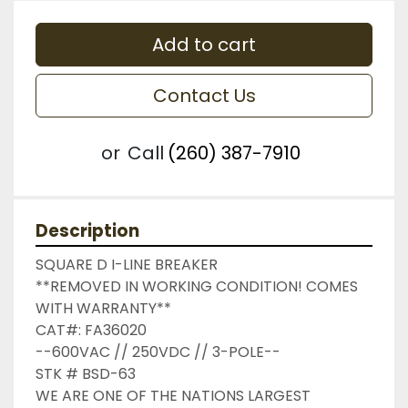
Add to cart
Contact Us
or
Call
(260) 387-7910
Description
SQUARE D I-LINE BREAKER

**REMOVED IN WORKING CONDITION! COMES 
WITH WARRANTY**

CAT#: FA36020

--600VAC // 250VDC // 3-POLE--

STK # BSD-63

WE ARE ONE OF THE NATIONS LARGEST 