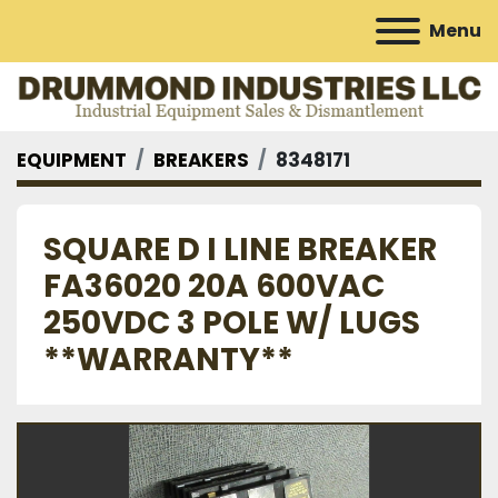
Menu
EQUIPMENT
BREAKERS
8348171
SQUARE D I LINE BREAKER
FA36020 20A 600VAC
250VDC 3 POLE W/ LUGS
**WARRANTY**