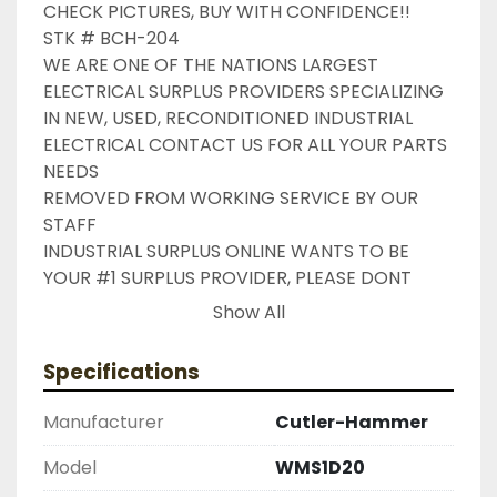
CHECK PICTURES, BUY WITH CONFIDENCE!!

STK # BCH-204

WE ARE ONE OF THE NATIONS LARGEST 
ELECTRICAL SURPLUS PROVIDERS SPECIALIZING 
IN NEW, USED, RECONDITIONED INDUSTRIAL 
ELECTRICAL CONTACT US FOR ALL YOUR PARTS 
NEEDS

REMOVED FROM WORKING SERVICE BY OUR 
STAFF

INDUSTRIAL SURPLUS ONLINE WANTS TO BE 
YOUR #1 SURPLUS PROVIDER, PLEASE DONT 
HESITATE TO GIVE US A CALL IF THERE IS 
Show All
SOMETHING WE CAN DO TO HELP MAKE THAT 
HAPPEN

Specifications
NEED YOUR ITEM FASTER ?? CONTACT US FOR 
EXPRESS AND OVERNIGHT SHIPPING OPTIONS

Manufacturer
Cutler-Hammer
DRUMMOND INDUSTRIES

2603877910

Model
WMS1D20
LIKE WITH ALL OF OUR PRODUCTS
