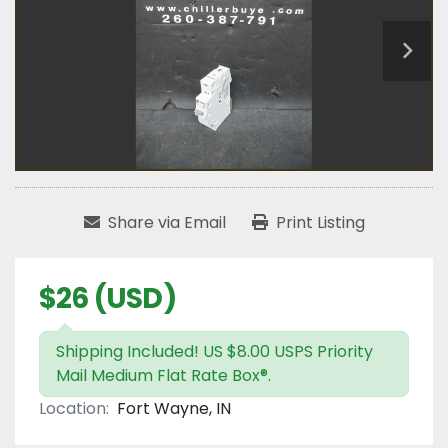
Share via Email
Print Listing
$26 (USD)
Shipping Included! US $8.00 USPS Priority
Mail Medium Flat Rate Box®.
Location:
Fort Wayne, IN