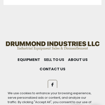
EQUIPMENT
SELL TO US
ABOUT US
CONTACT US
facebook
We use cookies to enhance your browsing experience,
Machinio System
website by
Machinio
serve personalized ads or content, and analyze our
traffic. By clicking "Accept All", you consent to our use of
Manage Cookies