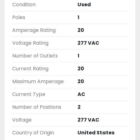
Condition
Used
( UNLESS OTHERWISE NOTED )

THIS COMES WITH A 30 DAY MONEY BACK OR 
Poles
1
EXCHANGE WARRANTY, ALL ITEMS ARE TESTED 
AND CHECKED FOR FUNCTIONALITY BEFORE WE 
Amperage Rating
20
LIST THEM.
Voltage Rating
277 VAC
Number of Outlets
1
Current Rating
20
Maximum Amperage
20
Current Type
AC
Number of Positions
2
Voltage
277 VAC
Country of Origin
United States