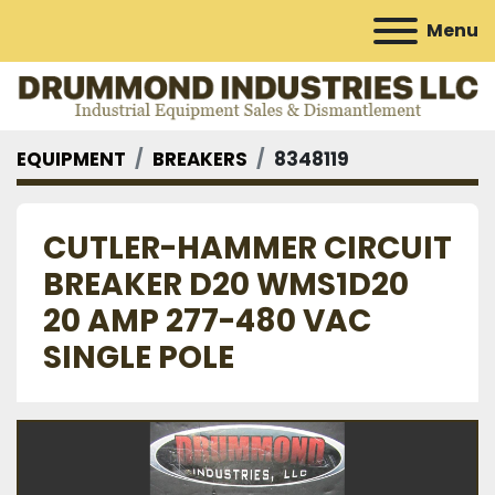
Menu
EQUIPMENT
BREAKERS
8348119
CUTLER-HAMMER CIRCUIT
BREAKER D20 WMS1D20
20 AMP 277-480 VAC
SINGLE POLE