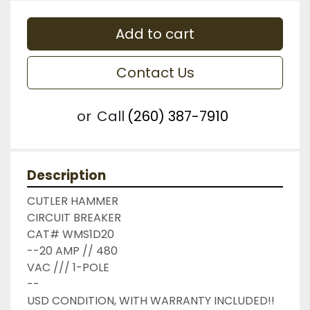
Add to cart
Contact Us
or
Call
(260) 387-7910
Description
CUTLER HAMMER

CIRCUIT BREAKER

CAT# WMS1D20

--20 AMP // 480

VAC /// 1-POLE

--

USD CONDITION, WITH WARRANTY INCLUDED!!
