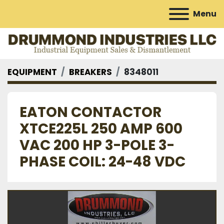
Menu
EQUIPMENT
BREAKERS
8348011
EATON CONTACTOR
XTCE225L 250 AMP 600
VAC 200 HP 3-POLE 3-
PHASE COIL: 24-48 VDC