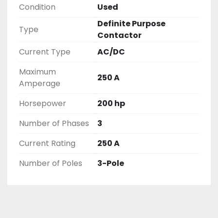
Condition
Used
( UNLESS OTHERWISE NOTED )

THIS COMES WITH A 30 DAY MONEY BACK OR 
Definite Purpose
Type
EXCHANGE WARRANTY, ALL ITEMS ARE TESTED 
Contactor
AND CHECKED FOR FUNCTIONALITY BEFORE WE 
Current Type
AC/DC
LIST THEM.
Maximum
250 A
Amperage
Horsepower
200 hp
Number of Phases
3
Current Rating
250 A
Number of Poles
3-Pole