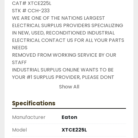
CAT# XTCE225L

STK # CCH-233

WE ARE ONE OF THE NATIONS LARGEST 
ELECTRICAL SURPLUS PROVIDERS SPECIALIZING 
IN NEW, USED, RECONDITIONED INDUSTRIAL 
ELECTRICAL CONTACT US FOR ALL YOUR PARTS 
NEEDS

REMOVED FROM WORKING SERVICE BY OUR 
STAFF

INDUSTRIAL SURPLUS ONLINE WANTS TO BE 
YOUR #1 SURPLUS PROVIDER, PLEASE DONT 
HESITATE TO GIVE US A CALL IF THERE IS 
Show All
SOMETHING WE CAN DO TO HELP MAKE THAT 
HAPPEN

Specifications
NEED YOUR ITEM FASTER ?? CONTACT US FOR 
EXPRESS AND OVERNIGHT SHIPPING OPTIONS

Manufacturer
Eaton
DRUMMOND INDUSTRIES

2603877910

Model
XTCE225L
LIKE WITH ALL OF OUR PRODUCTS
