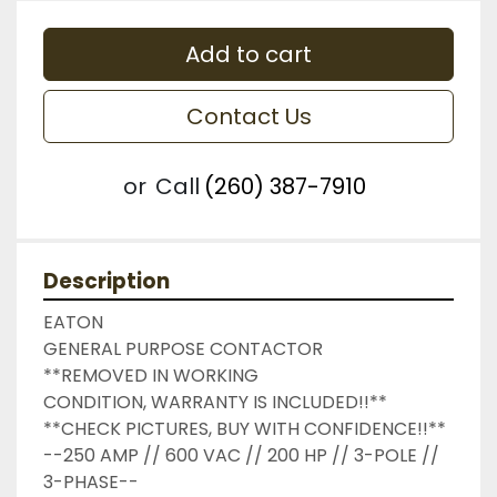
Add to cart
Contact Us
or
Call
(260) 387-7910
Description
EATON

GENERAL PURPOSE CONTACTOR

**REMOVED IN WORKING 
CONDITION, WARRANTY IS INCLUDED!!**

**CHECK PICTURES, BUY WITH CONFIDENCE!!**

--250 AMP // 600 VAC // 200 HP // 3-POLE // 
3-PHASE--
