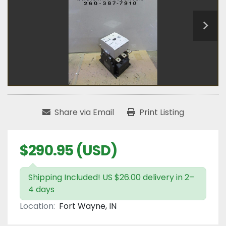
Share via Email
Print Listing
$290.95 (USD)
Shipping Included! US $26.00 delivery in 2–
4 days
Location:
Fort Wayne, IN