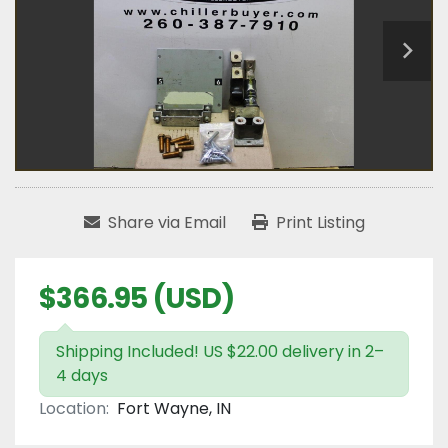
Share via Email
Print Listing
$366.95 (USD)
Shipping Included! US $22.00 delivery in 2–
4 days
Location:
Fort Wayne, IN