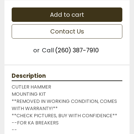
Add to cart
Contact Us
or
Call
(260) 387-7910
Description
CUTLER HAMMER

MOUNTING KIT

**REMOVED IN WORKING CONDITION, COMES 
WITH WARRANTY!**

**CHECK PICTURES, BUY WITH CONFIDENCE**

--FOR KA BREAKERS

--
