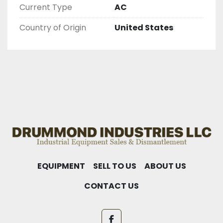
Current Type
AC
Country of Origin
United States
EQUIPMENT
SELL TO US
ABOUT US
CONTACT US