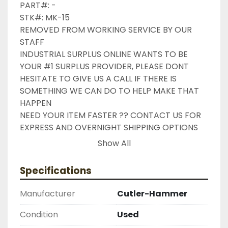
PART#: -

STK#: MK-15

REMOVED FROM WORKING SERVICE BY OUR 
STAFF

INDUSTRIAL SURPLUS ONLINE WANTS TO BE 
YOUR #1 SURPLUS PROVIDER, PLEASE DONT 
HESITATE TO GIVE US A CALL IF THERE IS 
SOMETHING WE CAN DO TO HELP MAKE THAT 
HAPPEN

NEED YOUR ITEM FASTER ?? CONTACT US FOR 
EXPRESS AND OVERNIGHT SHIPPING OPTIONS

DRUMMOND INDUSTRIES

Show All
2603877910

LIKE WITH ALL OF OUR PRODUCTS ( UNLESS 
Specifications
OTHERWISE NOTED ) THIS COMES WITH A 30 
DAY MONEY BACK OR EXCHANGE WARRANTY, 
Manufacturer
Cutler-Hammer
ALL ITEMS ARE TESTED AND CHECKED FOR 
FUNCTIONALITY BEFORE WE LIST THEM.
Condition
Used