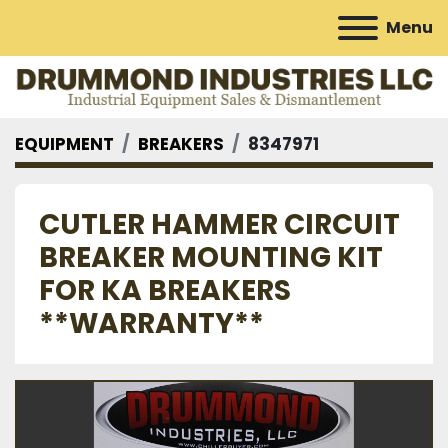
Menu
EQUIPMENT
BREAKERS
8347971
CUTLER HAMMER CIRCUIT
BREAKER MOUNTING KIT
FOR KA BREAKERS
**WARRANTY**