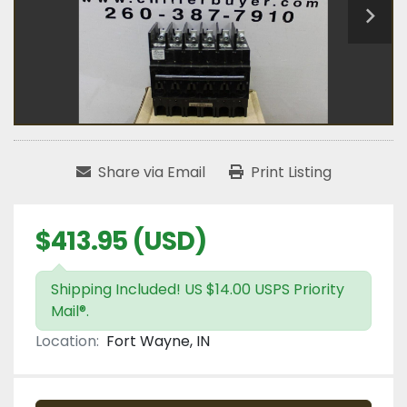
Share via Email
Print Listing
$413.95 (USD)
Shipping Included! US $14.00 USPS Priority
Mail®.
Location:
Fort Wayne, IN