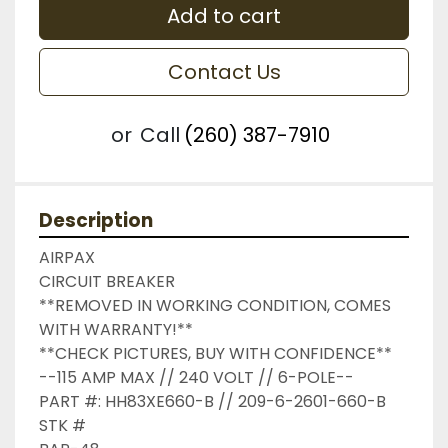
Add to cart
Contact Us
or
Call
(260) 387-7910
Description
AIRPAX

CIRCUIT BREAKER

**REMOVED IN WORKING CONDITION, COMES 
WITH WARRANTY!**

**CHECK PICTURES, BUY WITH CONFIDENCE**

--115 AMP MAX // 240 VOLT // 6-POLE--

PART #: HH83XE660-B // 209-6-2601-660-B

STK #
