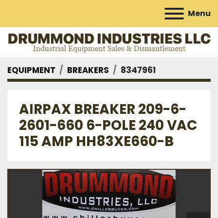
Menu
EQUIPMENT
BREAKERS
8347961
AIRPAX BREAKER 209-6-
2601-660 6-POLE 240 VAC
115 AMP HH83XE660-B