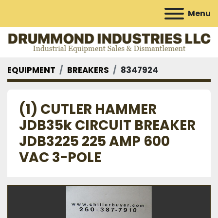
Menu
EQUIPMENT
BREAKERS
8347924
(1) CUTLER HAMMER
JDB35k CIRCUIT BREAKER
JDB3225 225 AMP 600
VAC 3-POLE