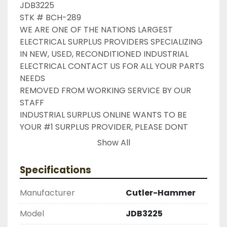
JDB3225

STK # BCH-289

WE ARE ONE OF THE NATIONS LARGEST 
ELECTRICAL SURPLUS PROVIDERS SPECIALIZING 
IN NEW, USED, RECONDITIONED INDUSTRIAL 
ELECTRICAL CONTACT US FOR ALL YOUR PARTS 
NEEDS

REMOVED FROM WORKING SERVICE BY OUR 
STAFF

INDUSTRIAL SURPLUS ONLINE WANTS TO BE 
YOUR #1 SURPLUS PROVIDER, PLEASE DONT 
HESITATE TO GIVE US A CALL IF THERE IS 
Show All
SOMETHING WE CAN DO TO HELP MAKE THAT 
HAPPEN

Specifications
NEED YOUR ITEM FASTER ?? CONTACT US FOR 
EXPRESS AND OVERNIGHT SHIPPING OPTIONS

Manufacturer
Cutler-Hammer
DRUMMOND INDUSTRIES

2603877910

Model
JDB3225
LIKE WITH ALL OF OUR PRODUCTS
