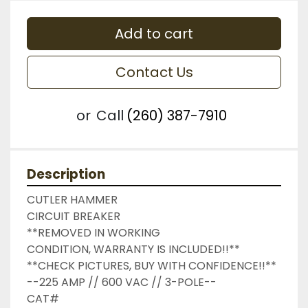
Add to cart
Contact Us
or
Call
(260) 387-7910
Description
CUTLER HAMMER

CIRCUIT BREAKER

**REMOVED IN WORKING 
CONDITION, WARRANTY IS INCLUDED!!**

**CHECK PICTURES, BUY WITH CONFIDENCE!!**

--225 AMP // 600 VAC // 3-POLE--

CAT#
