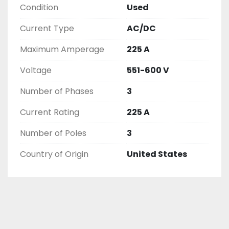
Condition
Used
( UNLESS OTHERWISE NOTED )

THIS COMES WITH A 30 DAY MONEY BACK OR 
Current Type
AC/DC
EXCHANGE WARRANTY, ALL ITEMS ARE TESTED 
AND CHECKED FOR FUNCTIONALITY BEFORE WE 
Maximum Amperage
225 A
LIST THEM.
Voltage
551-600 V
Number of Phases
3
Current Rating
225 A
Number of Poles
3
Country of Origin
United States