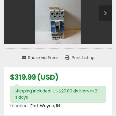
Share via Email
Print Listing
$319.99 (USD)
Shipping Included! US $20.00 delivery in 2–
4 days
Location:
Fort Wayne, IN