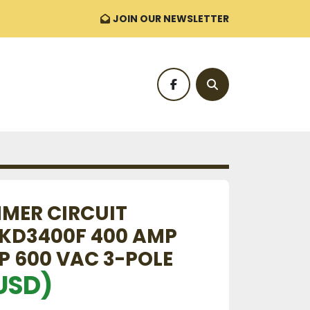
JOIN OUR NEWSLETTER
facebook
Search
MER CIRCUIT
KD3400F 400 AMP
P 600 VAC 3-POLE
USD)