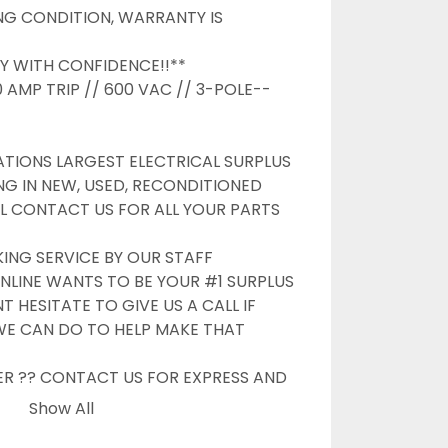
G CONDITION, WARRANTY IS 
Y WITH CONFIDENCE!!**

 AMP TRIP // 600 VAC // 3-POLE--

TIONS LARGEST ELECTRICAL SURPLUS 
NG IN NEW, USED, RECONDITIONED 
L CONTACT US FOR ALL YOUR PARTS 
G SERVICE BY OUR STAFF

NLINE WANTS TO BE YOUR #1 SURPLUS 
 HESITATE TO GIVE US A CALL IF 
WE CAN DO TO HELP MAKE THAT 
ER ?? CONTACT US FOR EXPRESS AND 
OPTIONS

Show All
S
