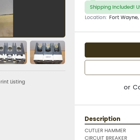
Shipping Included! U
Location:
Fort Wayne, 
rint Listing
or
Ca
Description
CUTLER HAMMER

CIRCUIT BREAKER
