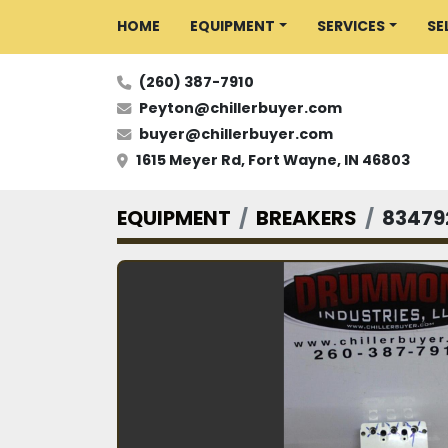
HOME
EQUIPMENT
SERVICES
S
(260) 387-7910
Peyton@chillerbuyer.com
buyer@chillerbuyer.com
1615 Meyer Rd, Fort Wayne, IN 46803
EQUIPMENT
BREAKERS
83479