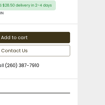
S $28.50 delivery in 2–4 days
IN
Add to cart
Contact Us
ll
(260) 387-7910