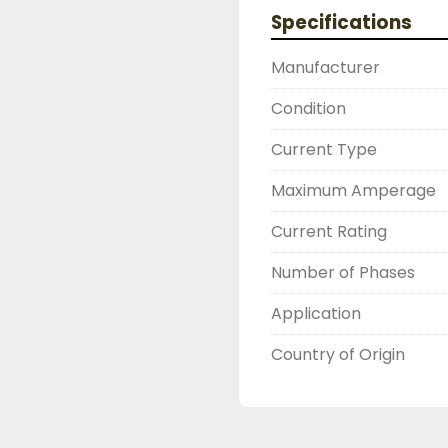
2603877910

Specifications
LIKE WITH ALL OF OUR
( UNLESS OTHERWISE N
Manufacturer
THIS COMES WITH A 3
WARRANTY, ALL ITEMS
Condition
FUNCTIONALITY BEFORE
Current Type
Maximum Amperage
Current Rating
Number of Phases
Application
Country of Origin