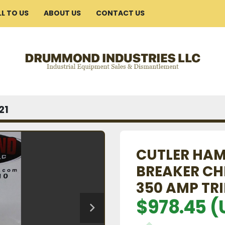
ELL TO US
ABOUT US
CONTACT US
21
CUTLER HAM
BREAKER CH
350 AMP TRI
$978.45 (