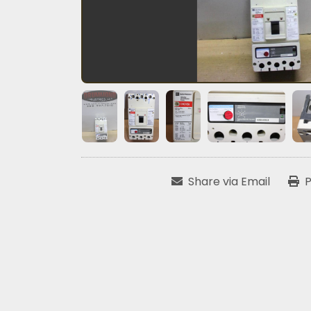
Share via Email
P