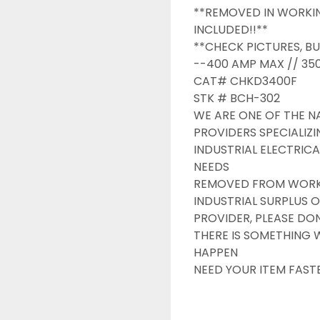
**REMOVED IN WORKIN
INCLUDED!!**

**CHECK PICTURES, BU
--400 AMP MAX // 350
CAT# CHKD3400F

STK # BCH-302

WE ARE ONE OF THE NA
PROVIDERS SPECIALIZI
INDUSTRIAL ELECTRICA
NEEDS

REMOVED FROM WORKIN
INDUSTRIAL SURPLUS O
PROVIDER, PLEASE DONT
THERE IS SOMETHING 
HAPPEN

NEED YOUR ITEM FAST
OVERNIGHT SHIPPING 
DRUMMOND INDUSTRIE