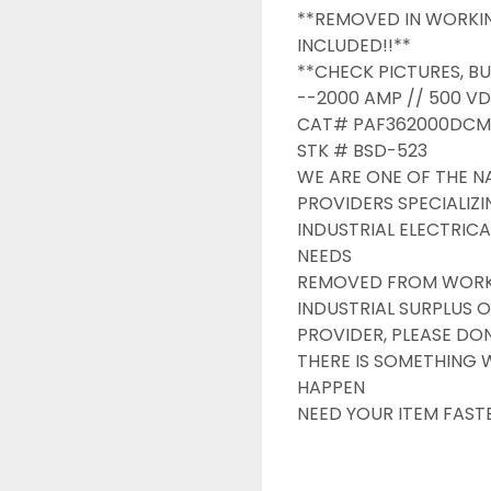
**REMOVED IN WORKIN
INCLUDED!!**

**CHECK PICTURES, BU
--2000 AMP // 500 VD
CAT# PAF362000DCM0
STK # BSD-523

WE ARE ONE OF THE NA
PROVIDERS SPECIALIZI
INDUSTRIAL ELECTRICA
NEEDS

REMOVED FROM WORKIN
INDUSTRIAL SURPLUS O
PROVIDER, PLEASE DONT
THERE IS SOMETHING 
HAPPEN

NEED YOUR ITEM FAST
OVERNIGHT SHIPPING 
DRUMMOND INDUSTRIE