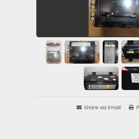
Share via Email
P