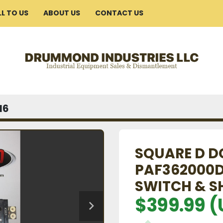
ELL TO US
ABOUT US
CONTACT US
16
SQUARE D D
PAF362000D
SWITCH & S
$399.99 (