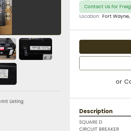
Contact Us for Freig
Location:
Fort Wayne, 
or
Ca
rint Listing
Description
SQUARE D

CIRCUIT BREAKER
