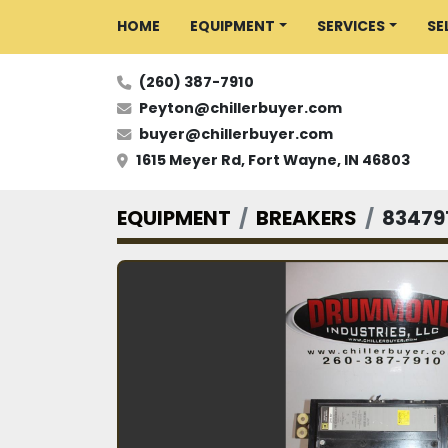
HOME
EQUIPMENT
SERVICES
S
(260) 387-7910
Peyton@chillerbuyer.com
buyer@chillerbuyer.com
1615 Meyer Rd, Fort Wayne, IN 46803
EQUIPMENT
BREAKERS
83479