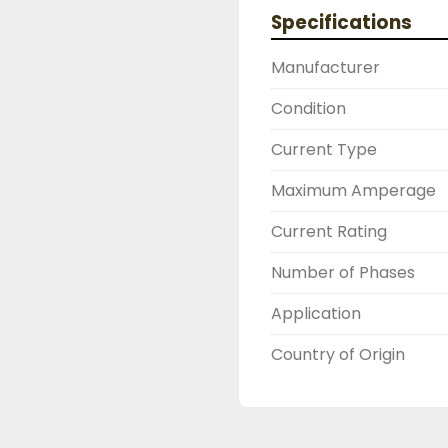
2603877910

Specifications
LIKE WITH ALL OF OUR
( UNLESS OTHERWISE N
Manufacturer
THIS COMES WITH A 3
WARRANTY, ALL ITEMS
Condition
FUNCTIONALITY BEFORE
Current Type
Maximum Amperage
Current Rating
Number of Phases
Application
Country of Origin