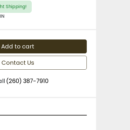
ht Shipping!
IN
Add to cart
Contact Us
ll
(260) 387-7910