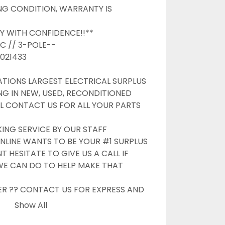
G CONDITION, WARRANTY IS 
Y WITH CONFIDENCE!!**

C // 3-POLE--

21433

TIONS LARGEST ELECTRICAL SURPLUS 
NG IN NEW, USED, RECONDITIONED 
L CONTACT US FOR ALL YOUR PARTS 
G SERVICE BY OUR STAFF

NLINE WANTS TO BE YOUR #1 SURPLUS 
 HESITATE TO GIVE US A CALL IF 
WE CAN DO TO HELP MAKE THAT 
ER ?? CONTACT US FOR EXPRESS AND 
OPTIONS

Show All
S
