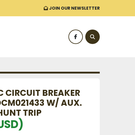
JOIN OUR NEWSLETTER
facebook
Search
C CIRCUIT BREAKER
CM021433 W/ AUX.
HUNT TRIP
USD)