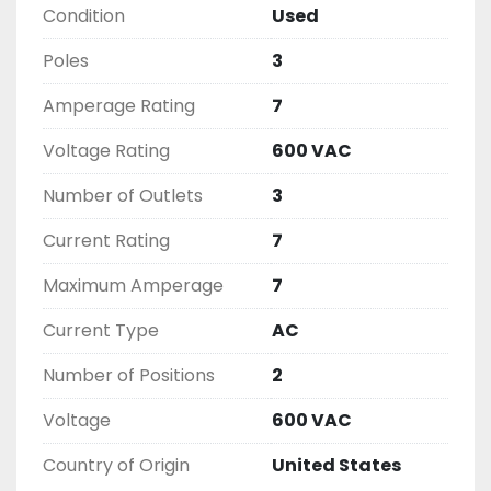
Condition
Used
( UNLESS OTHERWISE NOTED )

THIS COMES WITH A 30 DAY MONEY BACK OR 
Poles
3
EXCHANGE WARRANTY, ALL ITEMS ARE TESTED 
AND CHECKED FOR FUNCTIONALITY BEFORE WE 
Amperage Rating
7
LIST THEM.
Voltage Rating
600 VAC
Number of Outlets
3
Current Rating
7
Maximum Amperage
7
Current Type
AC
Number of Positions
2
Voltage
600 VAC
Country of Origin
United States