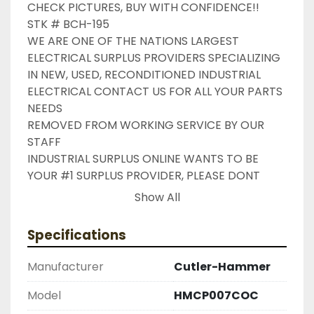
CHECK PICTURES, BUY WITH CONFIDENCE!!

STK # BCH-195

WE ARE ONE OF THE NATIONS LARGEST 
ELECTRICAL SURPLUS PROVIDERS SPECIALIZING 
IN NEW, USED, RECONDITIONED INDUSTRIAL 
ELECTRICAL CONTACT US FOR ALL YOUR PARTS 
NEEDS

REMOVED FROM WORKING SERVICE BY OUR 
STAFF

INDUSTRIAL SURPLUS ONLINE WANTS TO BE 
YOUR #1 SURPLUS PROVIDER, PLEASE DONT 
HESITATE TO GIVE US A CALL IF THERE IS 
Show All
SOMETHING WE CAN DO TO HELP MAKE THAT 
HAPPEN

Specifications
NEED YOUR ITEM FASTER ?? CONTACT US FOR 
EXPRESS AND OVERNIGHT SHIPPING OPTIONS

Manufacturer
Cutler-Hammer
DRUMMOND INDUSTRIES

2603877910

Model
HMCP007COC
LIKE WITH ALL OF OUR PRODUCTS
