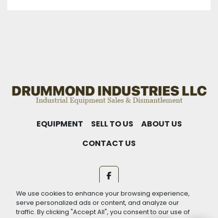
EQUIPMENT
SELL TO US
ABOUT US
CONTACT US
facebook
We use cookies to enhance your browsing experience,
Machinio System
website by
Machinio
serve personalized ads or content, and analyze our
traffic. By clicking "Accept All", you consent to our use of
Manage Cookies