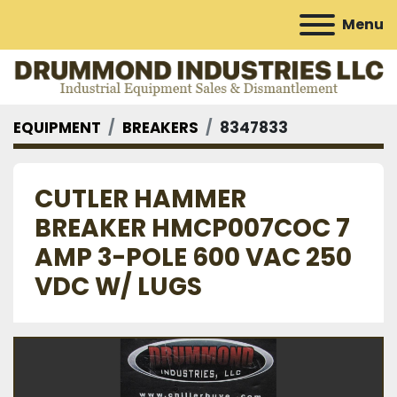
Menu
EQUIPMENT
BREAKERS
8347833
CUTLER HAMMER
BREAKER HMCP007COC 7
AMP 3-POLE 600 VAC 250
VDC W/ LUGS