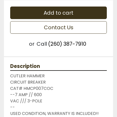
Add to cart
Contact Us
or
Call
(260) 387-7910
Description
CUTLER HAMMER

CIRCUIT BREAKER

CAT# HMCP007COC

--7 AMP // 600

VAC /// 3-POLE

--

USED CONDITION, WARRANTY IS INCLUDED!!
