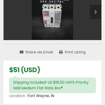
Share via Email
Print Listing
$51 (USD)
Shipping Included! US $16.00 USPS Priority
Mail Medium Flat Rate Box®.
Location:
Fort Wayne, IN