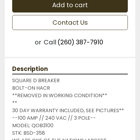
Add to cart
Contact Us
or
Call
(260) 387-7910
Description
SQUARE D BREAKER

BOLT-ON HACR

**REMOVED IN WORKING CONDITION**

**

30 DAY WARRANTY INCLUDED, SEE PICTURES**

--100 AMP // 240 VAC // 3 POLE--

MODEL: QOB3100

STK: BSD-358
