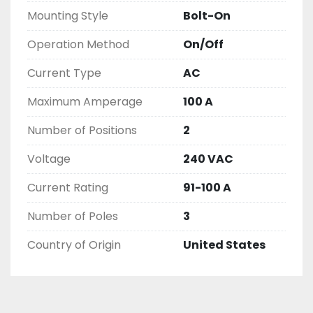
EXCHANGE WARRANTY, ALL ITEMS ARE TESTED 
Mounting Style
Bolt-On
AND CHECKED FOR FUNCTIONALITY BEFORE WE 
LIST THEM.
Operation Method
On/Off
Current Type
AC
Maximum Amperage
100 A
Number of Positions
2
Voltage
240 VAC
Current Rating
91-100 A
Number of Poles
3
Country of Origin
United States