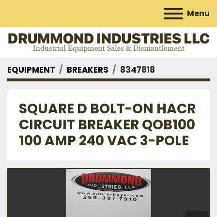
Menu
EQUIPMENT
BREAKERS
8347818
SQUARE D BOLT-ON HACR
CIRCUIT BREAKER QOB100
100 AMP 240 VAC 3-POLE