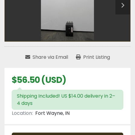
Share via Email
Print Listing
$56.50 (USD)
Shipping Included! US $14.00 delivery in 2–
4 days
Location:
Fort Wayne, IN