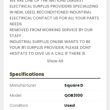
WE ARE ONE OF THE NATIONS LARGEST 
ELECTRICAL SURPLUS PROVIDERS SPECIALIZING 
IN NEW, USED, RECONDITIONED INDUSTRIAL 
ELECTRICAL CONTACT US FOR ALL YOUR PARTS 
NEEDS

REMOVED FROM WORKING SERVICE BY OUR 
STAFF

INDUSTRIAL SURPLUS ONLINE WANTS TO BE 
YOUR #1 SURPLUS PROVIDER, PLEASE DONT 
HESITATE TO GIVE US A CALL IF THERE IS 
SOMETHING WE CAN DO TO HELP MAKE THAT 
Show All
HAPPEN

NEED YOUR ITEM FASTER ?? CONTACT US FOR 
Specifications
EXPRESS AND OVERNIGHT SHIPPING OPTIONS

DRUMMOND INDUSTRIES

Manufacturer
Square D
2603877910

LIKE WITH ALL OF OUR PRODUCTS

Model
QOB3100
( UNLESS OTHERWISE NOTED )

Condition
Used
THIS COMES WITH A 30 DAY MONEY BACK OR 