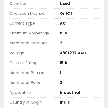
Condition
Used
2603877910

LIKE WITH ALL OF OUR PRODUCTS

Operation Method
On/Off
( UNLESS OTHERWISE NOTED )

THIS COMES WITH A 30 DAY MONEY BACK OR 
Current Type
AC
EXCHANGE WARRANTY, ALL ITEMS ARE TESTED 
Maximum Amperage
15 A
AND CHECKED FOR FUNCTIONALITY BEFORE WE 
LIST THEM.
Number of Positions
2
Voltage
480/277 VAC
Current Rating
15 A
Number of Phases
1
Number of Poles
3
Application
Industrial
Country of Origin
India