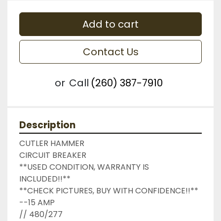
Add to cart
Contact Us
or
Call
(260) 387-7910
Description
CUTLER HAMMER

CIRCUIT BREAKER

**USED CONDITION, WARRANTY IS 
INCLUDED!!**

**CHECK PICTURES, BUY WITH CONFIDENCE!!**

--15 AMP

// 480/277
