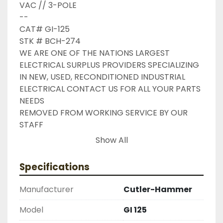
VAC // 3-POLE

--

CAT# GI-125

STK # BCH-274

WE ARE ONE OF THE NATIONS LARGEST 
ELECTRICAL SURPLUS PROVIDERS SPECIALIZING 
IN NEW, USED, RECONDITIONED INDUSTRIAL 
ELECTRICAL CONTACT US FOR ALL YOUR PARTS 
NEEDS

REMOVED FROM WORKING SERVICE BY OUR 
STAFF

INDUSTRIAL SURPLUS ONLINE WANTS TO BE 
Show All
YOUR #1 SURPLUS PROVIDER, PLEASE DONT 
HESITATE TO GIVE US A CALL IF THERE IS 
Specifications
SOMETHING WE CAN DO TO HELP MAKE THAT 
HAPPEN

Manufacturer
Cutler-Hammer
NEED YOUR ITEM FASTER ?? CONTACT US FOR 
EXPRESS AND OVERNIGHT SHIPPING OPTIONS

Model
GI 125
DRUMMOND INDUSTRIES
