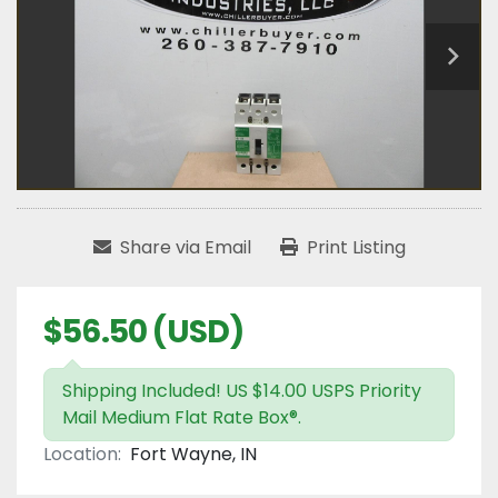
Share via Email
Print Listing
$56.50 (USD)
Shipping Included! US $14.00 USPS Priority
Mail Medium Flat Rate Box®.
Location:
Fort Wayne, IN