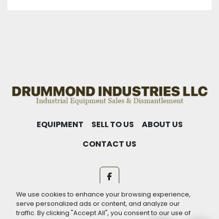
EQUIPMENT
SELL TO US
ABOUT US
CONTACT US
facebook
We use cookies to enhance your browsing experience,
Machinio System
website by
Machinio
serve personalized ads or content, and analyze our
traffic. By clicking "Accept All", you consent to our use of
Manage Cookies