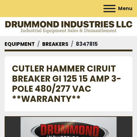
Menu
EQUIPMENT
BREAKERS
8347815
CUTLER HAMMER CIRUIT
BREAKER GI 125 15 AMP 3-
POLE 480/277 VAC
**WARRANTY**