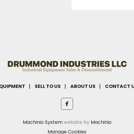
QUIPMENT
SELL TO US
ABOUT US
CONTACT 
facebook
Machinio System
website by
Machinio
Manage Cookies