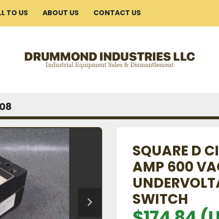
ELL TO US
ABOUT US
CONTACT US
08
SQUARE D CI
AMP 600 VAC
UNDERVOLTA
SWITCH
$174.84 (