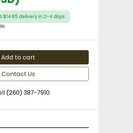
S $14.85 delivery in 2–4 days
IN
Add to cart
Contact Us
ll
(260) 387-7910