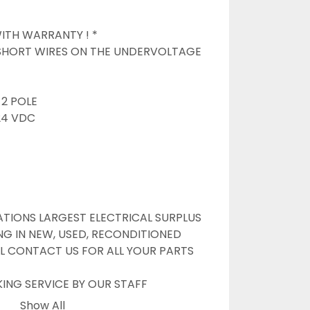
TH WARRANTY ! *

 SHORT WIRES ON THE UNDERVOLTAGE 
2 POLE

4 VDC

TIONS LARGEST ELECTRICAL SURPLUS 
NG IN NEW, USED, RECONDITIONED 
L CONTACT US FOR ALL YOUR PARTS 
G SERVICE BY OUR STAFF

NLINE WANTS TO BE YOUR #1 SURPLUS 
Show All