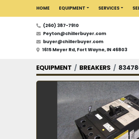
HOME
EQUIPMENT
SERVICES
S
(260) 387-7910
Peyton@chillerbuyer.com
buyer@chillerbuyer.com
1615 Meyer Rd, Fort Wayne, IN 46803
EQUIPMENT
BREAKERS
83478