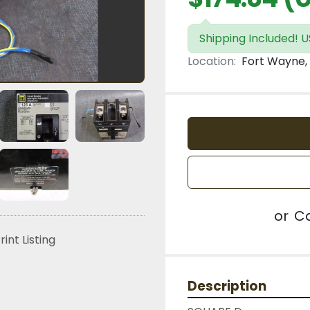
Shipping Included! U
Location:
Fort Wayne, 
or
Ca
rint Listing
Description