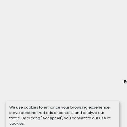
E
We use cookies to enhance your browsing experience,
serve personalized ads or content, and analyze our
traffic. By clicking "Accept All", you consent to our use of
cookies.