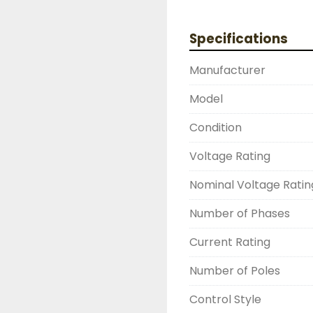
PROVIDER, PLEASE DONT
THERE IS SOMETHING 
Specifications
HAPPEN

NEED YOUR ITEM FAST
Manufacturer
OVERNIGHT SHIPPING 
DRUMMOND INDUSTRIE
Model
2603877910

LIKE WITH ALL OF OUR
Condition
( UNLESS OTHERWISE N
Voltage Rating
THIS COMES WITH A 3
WARRANTY, ALL ITEMS
Nominal Voltage Ratin
FUNCTIONALITY BEFORE
Number of Phases
Current Rating
Number of Poles
Control Style