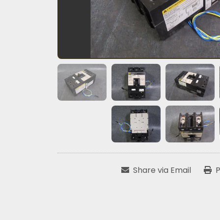
Share via Email
P