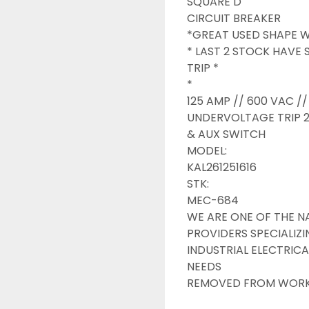
SQUARE D

CIRCUIT BREAKER

*GREAT USED SHAPE WI
* LAST 2 STOCK HAVE
TRIP *

*

125 AMP // 600 VAC // 
UNDERVOLTAGE TRIP 2
& AUX SWITCH

MODEL:

KAL261251616

STK:

MEC-684

WE ARE ONE OF THE NA
PROVIDERS SPECIALIZI
INDUSTRIAL ELECTRICA
NEEDS

REMOVED FROM WORKIN
INDUSTRIAL SURPLUS O