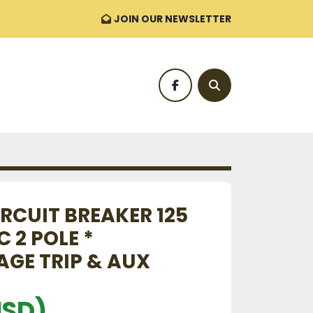
JOIN OUR NEWSLETTER
facebook
Search
RCUIT BREAKER 125
 2 POLE *
GE TRIP & AUX
USD)