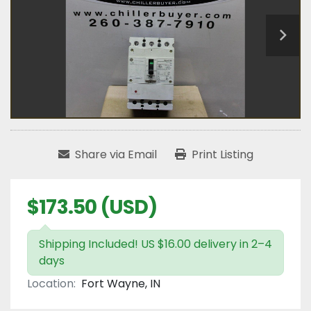
Share via Email
Print Listing
$173.50 (USD)
Shipping Included! US $16.00 delivery in 2–4
days
Location:
Fort Wayne, IN