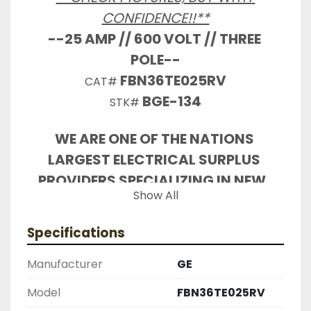
CONFIDENCE!!**
--25 AMP // 600 VOLT // THREE 
POLE--
FBN36TE025RV
CAT# 
BGE-134
STK# 
WE ARE ONE OF THE NATIONS 
LARGEST ELECTRICAL SURPLUS 
PROVIDERS SPECIALIZING IN NEW, 
Show All
USED, RECONDITIONED INDUSTRIAL 
ELECTRICAL CONTACT US FOR ALL 
Specifications
YOUR PARTS NEEDS

REMOVED FROM WORKING SERVICE 
Manufacturer
GE
BY OUR STAFF

Model
FBN36TE025RV
INDUSTRIAL SURPLUS ONLINE WANTS 