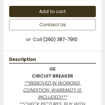
Add to cart
Contact Us
or
Call
(260) 387-7910
Description
GE

CIRCUIT BREAKER
**REMOVED IN WORKING 
CONDITION, WARRANTY IS 
INCLUDED!!**

**CHECK PICTURES, BUY WITH 