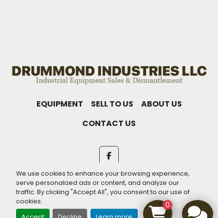
THEM.
EQUIPMENT
SELL TO US
ABOUT US
CONTACT US
facebook
We use cookies to enhance your browsing experience,
Machinio System
website by
Machinio
serve personalized ads or content, and analyze our
traffic. By clicking "Accept All", you consent to our use of
Manage Cookies
cookies.
0
Accept
Decline
Learn more