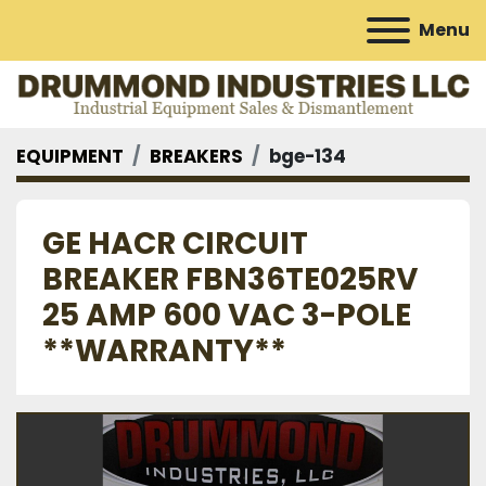
Menu
EQUIPMENT
BREAKERS
bge-134
GE HACR CIRCUIT
BREAKER FBN36TE025RV
25 AMP 600 VAC 3-POLE
**WARRANTY**