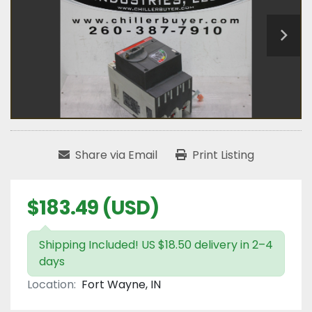
Share via Email
Print Listing
$183.49 (USD)
Shipping Included! US $18.50 delivery in 2–4
days
Location:
Fort Wayne, IN