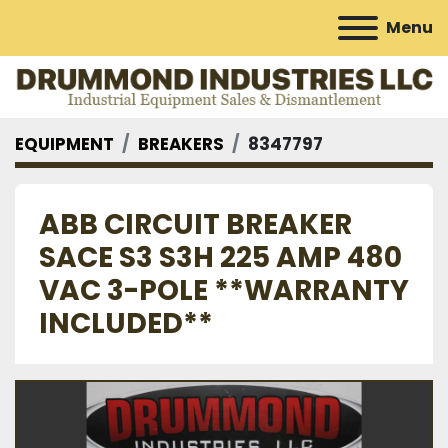
Menu
EQUIPMENT
BREAKERS
8347797
ABB CIRCUIT BREAKER
SACE S3 S3H 225 AMP 480
VAC 3-POLE **WARRANTY
INCLUDED**