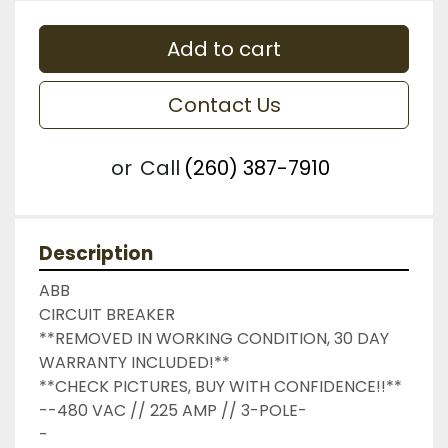
Add to cart
Contact Us
or
Call
(260) 387-7910
Description
ABB

CIRCUIT BREAKER

**REMOVED IN WORKING CONDITION, 30 DAY 
WARRANTY INCLUDED!**

**CHECK PICTURES, BUY WITH CONFIDENCE!!**

--480 VAC // 225 AMP // 3-POLE-

-
