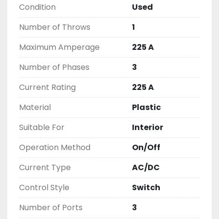
Condition
Used
2603877910

LIKE WITH ALL OF OUR PRODUCTS

Number of Throws
1
( UNLESS OTHERWISE NOTED )

THIS COMES WITH A 30 DAY MONEY BACK OR 
Maximum Amperage
225 A
EXCHANGE WARRANTY, ALL ITEMS ARE TESTED 
Number of Phases
3
AND CHECKED FOR FUNCTIONALITY BEFORE WE 
LIST THEM.
Current Rating
225 A
Material
Plastic
Suitable For
Interior
Operation Method
On/Off
Current Type
AC/DC
Control Style
Switch
Number of Ports
3