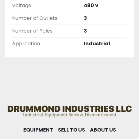
Voltage
480 V
Number of Outlets
3
Number of Poles
3
Application
Industrial
EQUIPMENT
SELL TO US
ABOUT US