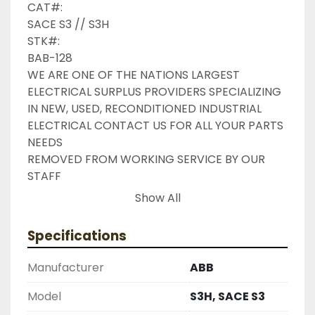
CAT#:

SACE S3 // S3H

STK#:

BAB-128

WE ARE ONE OF THE NATIONS LARGEST 
ELECTRICAL SURPLUS PROVIDERS SPECIALIZING 
IN NEW, USED, RECONDITIONED INDUSTRIAL 
ELECTRICAL CONTACT US FOR ALL YOUR PARTS 
NEEDS

REMOVED FROM WORKING SERVICE BY OUR 
STAFF

INDUSTRIAL SURPLUS ONLINE WANTS TO BE 
Show All
YOUR #1 SURPLUS PROVIDER, PLEASE DONT 
HESITATE TO GIVE US A CALL IF THERE IS 
Specifications
SOMETHING WE CAN DO TO HELP MAKE THAT 
HAPPEN

Manufacturer
ABB
NEED YOUR ITEM FASTER ?? CONTACT US FOR 
EXPRESS AND OVERNIGHT SHIPPING OPTIONS

Model
S3H, SACE S3
DRUMMOND INDUSTRIES
