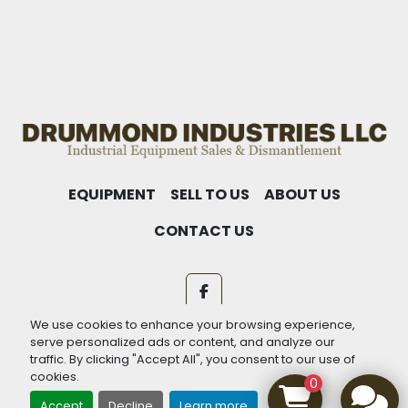
EQUIPMENT
SELL TO US
ABOUT US
CONTACT US
facebook
We use cookies to enhance your browsing experience,
Machinio System
website by
Machinio
serve personalized ads or content, and analyze our
traffic. By clicking "Accept All", you consent to our use of
Manage Cookies
cookies.
0
Accept
Decline
Learn more