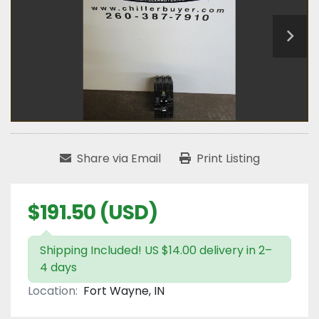
Share via Email
Print Listing
$191.50 (USD)
Shipping Included! US $14.00 delivery in 2–
4 days
Location:
Fort Wayne, IN