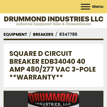
Menu
EQUIPMENT
BREAKERS
8347785
SQUARE D CIRCUIT
BREAKER EDB34040 40
AMP 480/277 VAC 3-POLE
**WARRANTY**