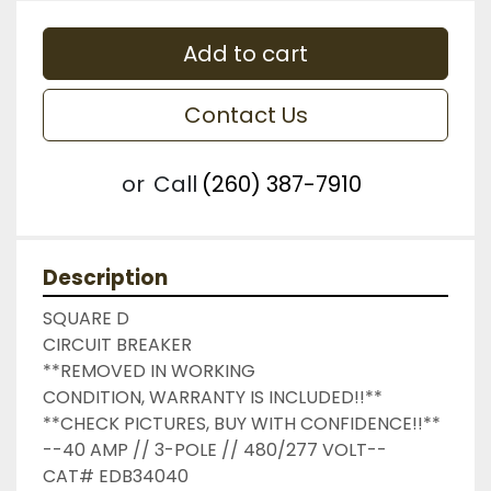
Add to cart
Contact Us
or
Call
(260) 387-7910
Description
SQUARE D

CIRCUIT BREAKER

**REMOVED IN WORKING 
CONDITION, WARRANTY IS INCLUDED!!**

**CHECK PICTURES, BUY WITH CONFIDENCE!!**

--40 AMP // 3-POLE // 480/277 VOLT--

CAT# EDB34040
