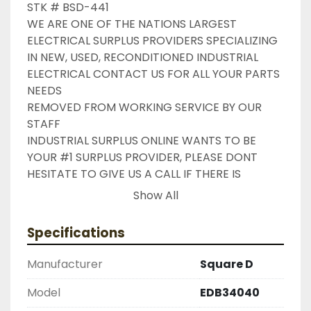
STK # BSD-441

WE ARE ONE OF THE NATIONS LARGEST 
ELECTRICAL SURPLUS PROVIDERS SPECIALIZING 
IN NEW, USED, RECONDITIONED INDUSTRIAL 
ELECTRICAL CONTACT US FOR ALL YOUR PARTS 
NEEDS

REMOVED FROM WORKING SERVICE BY OUR 
STAFF

INDUSTRIAL SURPLUS ONLINE WANTS TO BE 
YOUR #1 SURPLUS PROVIDER, PLEASE DONT 
HESITATE TO GIVE US A CALL IF THERE IS 
SOMETHING WE CAN DO TO HELP MAKE THAT 
Show All
HAPPEN

NEED YOUR ITEM FASTER ?? CONTACT US FOR 
Specifications
EXPRESS AND OVERNIGHT SHIPPING OPTIONS

DRUMMOND INDUSTRIES

Manufacturer
Square D
2603877910

LIKE WITH ALL OF OUR PRODUCTS

Model
EDB34040
( UNLESS OTHERWISE NOTED )
