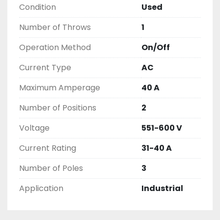
Condition
Used
THIS COMES WITH A 30 DAY MONEY BACK OR 
EXCHANGE WARRANTY, ALL ITEMS ARE TESTED 
Number of Throws
1
AND CHECKED FOR FUNCTIONALITY BEFORE WE 
LIST THEM.
Operation Method
On/Off
Current Type
AC
Maximum Amperage
40 A
Number of Positions
2
Voltage
551-600 V
Current Rating
31-40 A
Number of Poles
3
Application
Industrial