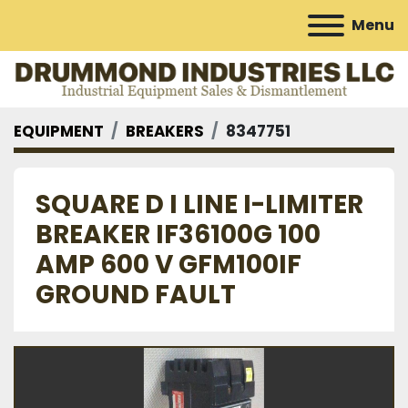
Menu
EQUIPMENT
BREAKERS
8347751
SQUARE D I LINE I-LIMITER
BREAKER IF36100G 100
AMP 600 V GFM100IF
GROUND FAULT