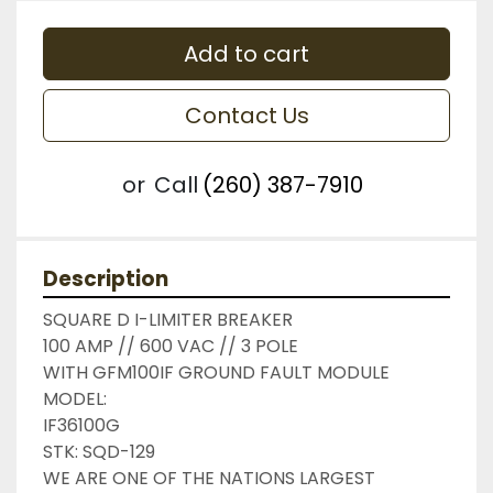
Add to cart
Contact Us
or
Call
(260) 387-7910
Description
SQUARE D I-LIMITER BREAKER

100 AMP // 600 VAC // 3 POLE

WITH GFM100IF GROUND FAULT MODULE

MODEL:

IF36100G

STK: SQD-129

WE ARE ONE OF THE NATIONS LARGEST 