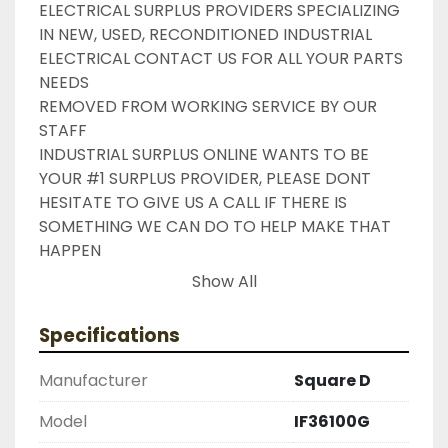
ELECTRICAL SURPLUS PROVIDERS SPECIALIZING 
IN NEW, USED, RECONDITIONED INDUSTRIAL 
ELECTRICAL CONTACT US FOR ALL YOUR PARTS 
NEEDS

REMOVED FROM WORKING SERVICE BY OUR 
STAFF

INDUSTRIAL SURPLUS ONLINE WANTS TO BE 
YOUR #1 SURPLUS PROVIDER, PLEASE DONT 
HESITATE TO GIVE US A CALL IF THERE IS 
SOMETHING WE CAN DO TO HELP MAKE THAT 
HAPPEN

NEED YOUR ITEM FASTER ?? CONTACT US FOR 
Show All
EXPRESS AND OVERNIGHT SHIPPING OPTIONS

DRUMMOND INDUSTRIES

Specifications
2603877910

LIKE WITH ALL OF OUR PRODUCTS

Manufacturer
Square D
( UNLESS OTHERWISE NOTED )

THIS COMES WITH A 30 DAY MONEY BACK OR 
Model
IF36100G
EXCHANGE WARRANTY, ALL ITEMS ARE TESTED 