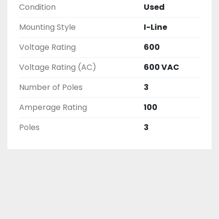
Condition
Used
AND CHECKED FOR FUNCTIONALITY BEFORE WE 
LIST THEM.
Mounting Style
I-Line
Voltage Rating
600
Voltage Rating (AC)
600 VAC
Number of Poles
3
Amperage Rating
100
Poles
3