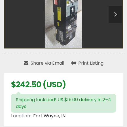
Share via Email
Print Listing
$242.50 (USD)
Shipping Included! US $15.00 delivery in 2–4
days
Location:
Fort Wayne, IN