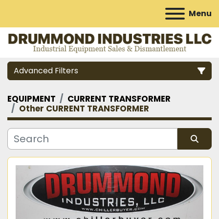
Menu
Advanced Filters
EQUIPMENT
CURRENT TRANSFORMER
Category
Other CURRENT TRANSFORMER
Manufacturer
Sort by
Model
Condition