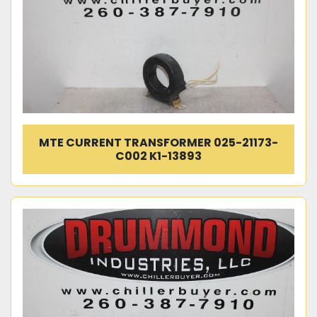
MTE CURRENT TRANSFORMER 025-21173-
C002 K1-13893