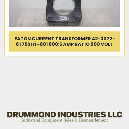
EATON CURRENT TRANSFORMER 42-3072-
6 170SHT-601 600:5 AMP RATIO 600 VOLT