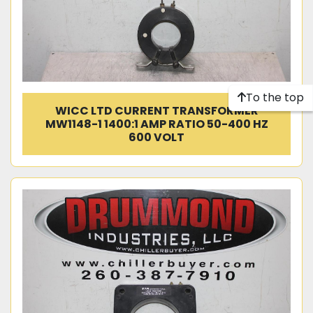
To the top
WICC LTD CURRENT TRANSFORMER
MW1148-1 1400:1 AMP RATIO 50-400 HZ
600 VOLT